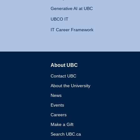
Generative AI at UBC
UBCO IT
IT Career Framework
About UBC
The University of British 
Contact UBC
About the University
News
Events
Careers
Make a Gift
Search UBC.ca