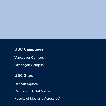
UBC Campuses
Columbia
Vancouver Campus
Okanagan Campus
UBC Sites
Robson Square
Centre for Digital Media
Faculty of Medicine Across BC