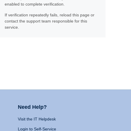
enabled to complete verification.
If verification repeatedly fails, reload this page or
contact the support team responsible for this
service.
Need Help?
Visit the IT Helpdesk
Login to Self-Service