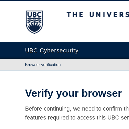
The University of British Columbia
UBC Cybersecurity
Browser verification
Verify your browser
Before continuing, we need to confirm th
features required to access this UBC ser