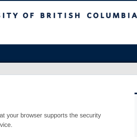
at your browser supports the security
vice.