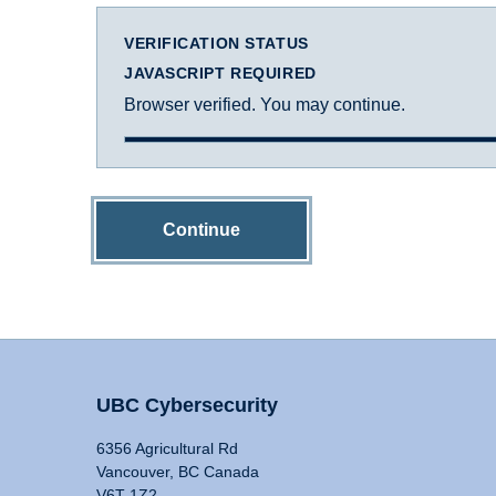
VERIFICATION STATUS
JAVASCRIPT REQUIRED
Browser verified. You may continue.
Continue
UBC Cybersecurity
6356 Agricultural Rd
Vancouver, BC Canada
V6T 1Z2