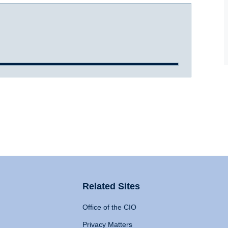
Related Sites
Office of the CIO
Privacy Matters