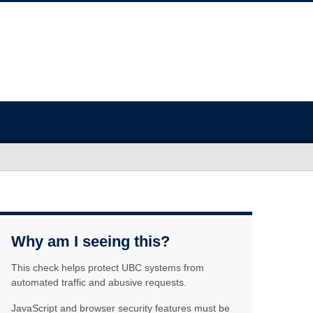
Why am I seeing this?
This check helps protect UBC systems from
automated traffic and abusive requests.
JavaScript and browser security features must be