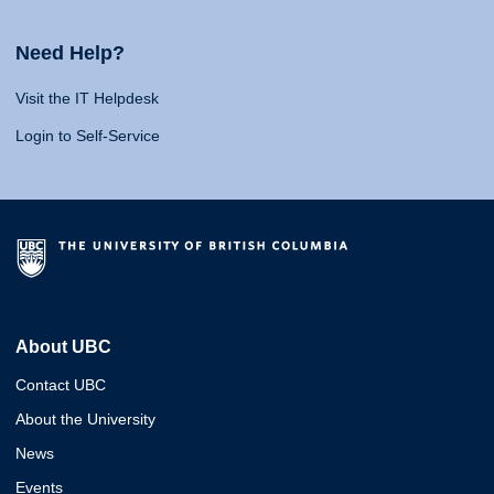
Need Help?
Visit the IT Helpdesk
Login to Self-Service
About UBC
Contact UBC
About the University
News
Events