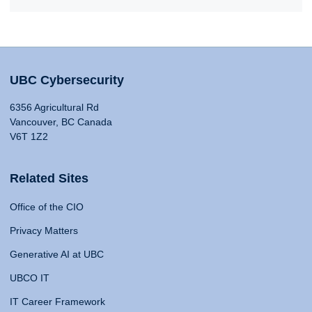
UBC Cybersecurity
6356 Agricultural Rd
Vancouver, BC Canada
V6T 1Z2
Related Sites
Office of the CIO
Privacy Matters
Generative AI at UBC
UBCO IT
IT Career Framework