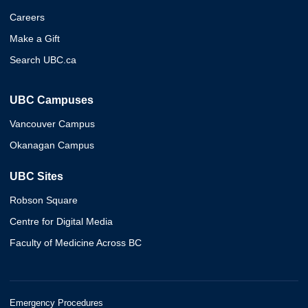
Careers
Make a Gift
Search UBC.ca
UBC Campuses
Vancouver Campus
Okanagan Campus
UBC Sites
Robson Square
Centre for Digital Media
Faculty of Medicine Across BC
Emergency Procedures