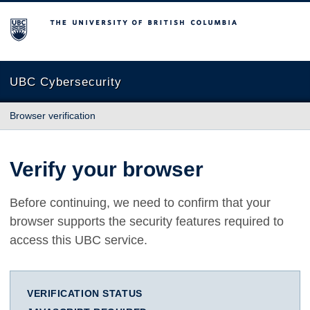
The University of British Columbia
UBC Cybersecurity
Browser verification
Verify your browser
Before continuing, we need to confirm that your
browser supports the security features required to
access this UBC service.
VERIFICATION STATUS