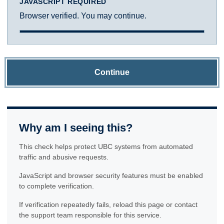
JAVASCRIPT REQUIRED
Browser verified. You may continue.
Continue
Why am I seeing this?
This check helps protect UBC systems from automated
traffic and abusive requests.
JavaScript and browser security features must be enabled
to complete verification.
If verification repeatedly fails, reload this page or contact
the support team responsible for this service.