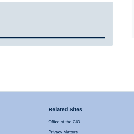
Related Sites
Office of the CIO
Privacy Matters