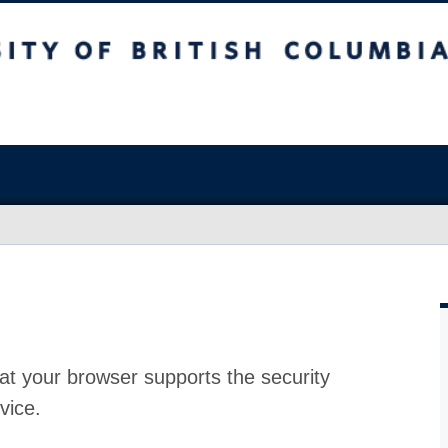
at your browser supports the security
vice.