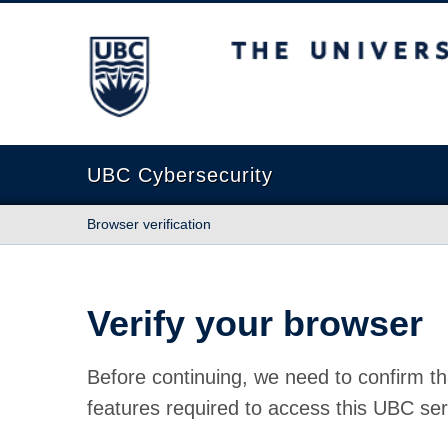
The University of British Columbia
UBC Cybersecurity
Browser verification
Verify your browser
Before continuing, we need to confirm th
features required to access this UBC ser