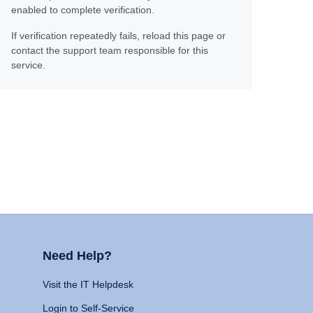
enabled to complete verification.
If verification repeatedly fails, reload this page or
contact the support team responsible for this
service.
Need Help?
Visit the IT Helpdesk
Login to Self-Service