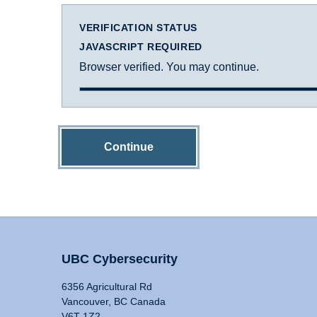
VERIFICATION STATUS
JAVASCRIPT REQUIRED
Browser verified. You may continue.
Continue
UBC Cybersecurity
6356 Agricultural Rd
Vancouver, BC Canada
V6T 1Z2