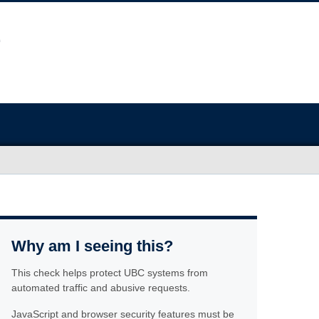
Why am I seeing this?
This check helps protect UBC systems from
automated traffic and abusive requests.
JavaScript and browser security features must be