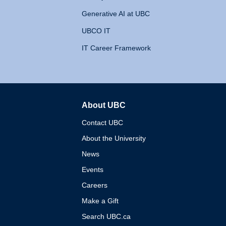
Generative AI at UBC
UBCO IT
IT Career Framework
About UBC
The University of British 
Contact UBC
About the University
News
Events
Careers
Make a Gift
Search UBC.ca