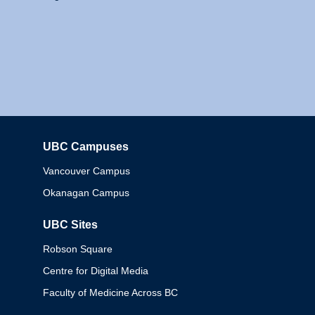
UBC Campuses
Columbia
Vancouver Campus
Okanagan Campus
UBC Sites
Robson Square
Centre for Digital Media
Faculty of Medicine Across BC