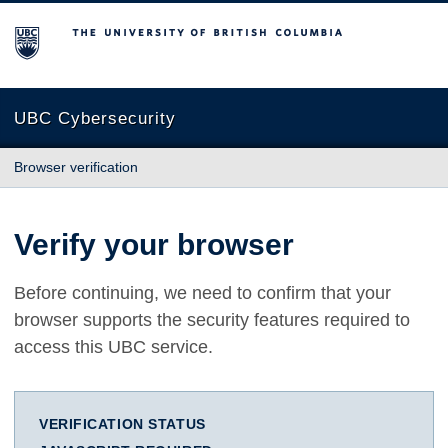
The University of British Columbia
UBC Cybersecurity
Browser verification
Verify your browser
Before continuing, we need to confirm that your
browser supports the security features required to
access this UBC service.
VERIFICATION STATUS