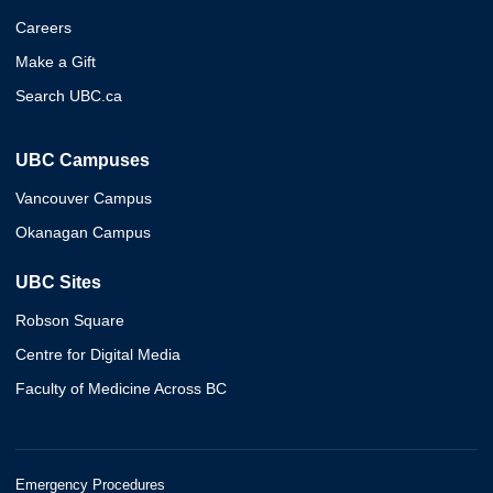
Careers
Make a Gift
Search UBC.ca
UBC Campuses
Vancouver Campus
Okanagan Campus
UBC Sites
Robson Square
Centre for Digital Media
Faculty of Medicine Across BC
Emergency Procedures