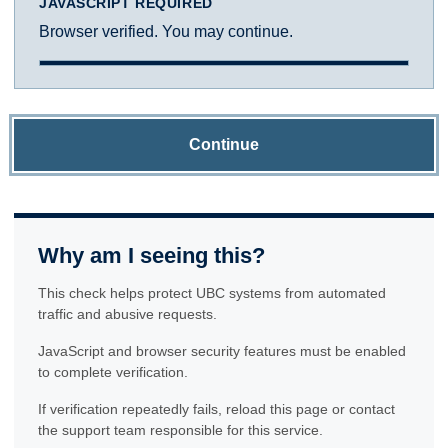
JAVASCRIPT REQUIRED
Browser verified. You may continue.
Continue
Why am I seeing this?
This check helps protect UBC systems from automated
traffic and abusive requests.
JavaScript and browser security features must be enabled
to complete verification.
If verification repeatedly fails, reload this page or contact
the support team responsible for this service.