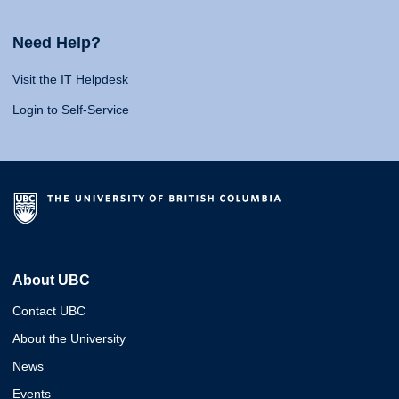
Need Help?
Visit the IT Helpdesk
Login to Self-Service
About UBC
Contact UBC
About the University
News
Events