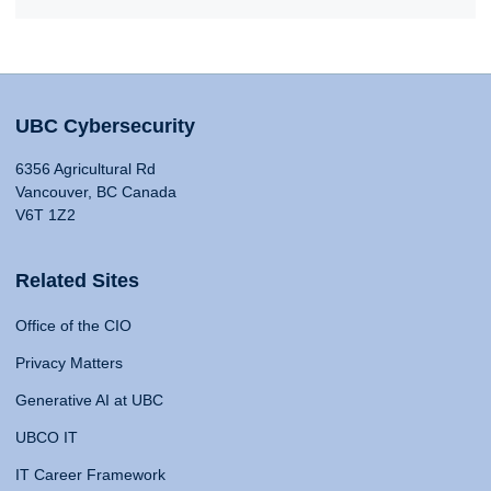
UBC Cybersecurity
6356 Agricultural Rd
Vancouver, BC Canada
V6T 1Z2
Related Sites
Office of the CIO
Privacy Matters
Generative AI at UBC
UBCO IT
IT Career Framework