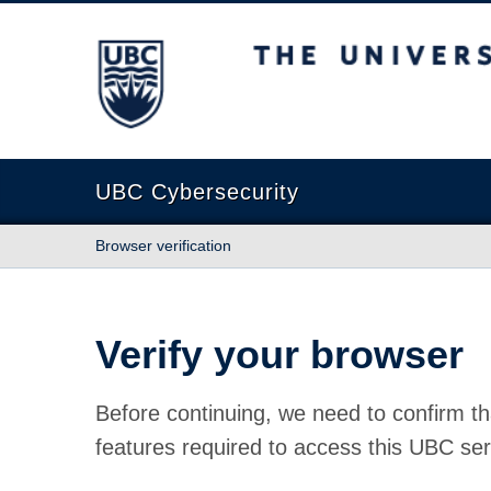
The University of British Columbia
UBC Cybersecurity
Browser verification
Verify your browser
Before continuing, we need to confirm th
features required to access this UBC ser