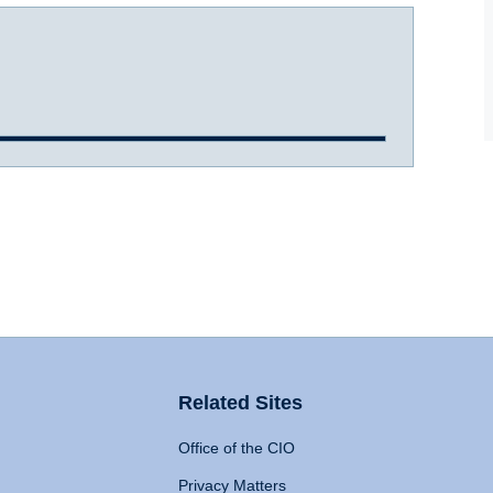
Related Sites
Office of the CIO
Privacy Matters