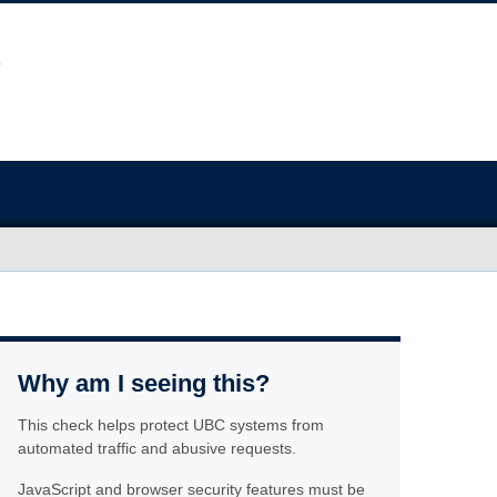
Why am I seeing this?
This check helps protect UBC systems from
automated traffic and abusive requests.
JavaScript and browser security features must be