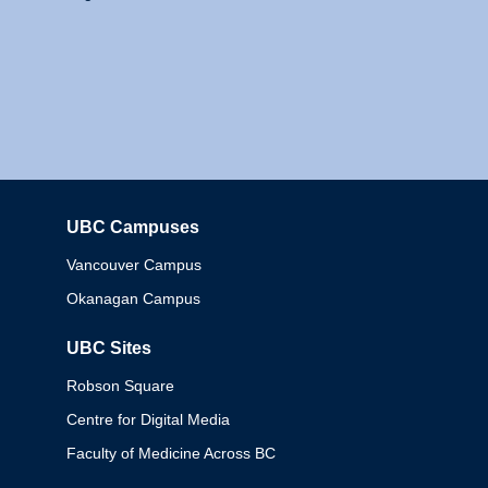
UBC Campuses
Columbia
Vancouver Campus
Okanagan Campus
UBC Sites
Robson Square
Centre for Digital Media
Faculty of Medicine Across BC