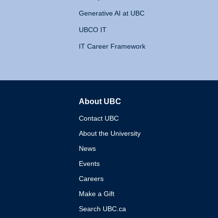
Generative AI at UBC
UBCO IT
IT Career Framework
About UBC
The University of British 
Contact UBC
About the University
News
Events
Careers
Make a Gift
Search UBC.ca