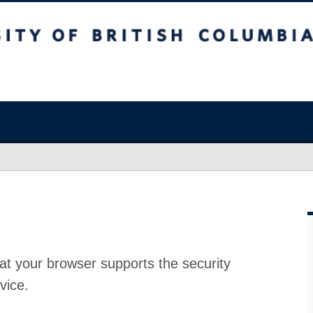
at your browser supports the security
vice.