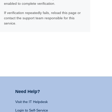
enabled to complete verification.
If verification repeatedly fails, reload this page or
contact the support team responsible for this
service.
Need Help?
Visit the IT Helpdesk
Login to Self-Service