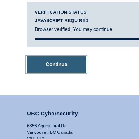
VERIFICATION STATUS
JAVASCRIPT REQUIRED
Browser verified. You may continue.
Continue
UBC Cybersecurity
6356 Agricultural Rd
Vancouver, BC Canada
V6T 1Z2