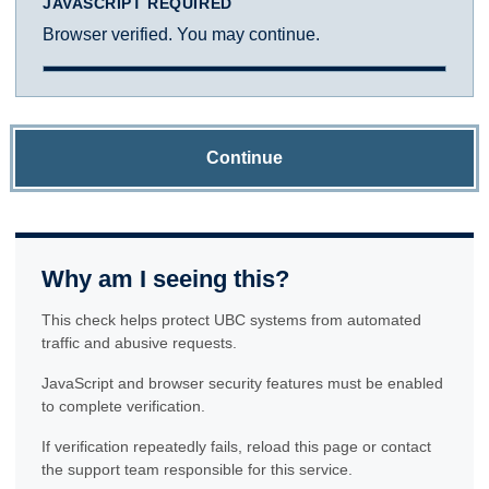
JAVASCRIPT REQUIRED
Browser verified. You may continue.
Continue
Why am I seeing this?
This check helps protect UBC systems from automated
traffic and abusive requests.
JavaScript and browser security features must be enabled
to complete verification.
If verification repeatedly fails, reload this page or contact
the support team responsible for this service.