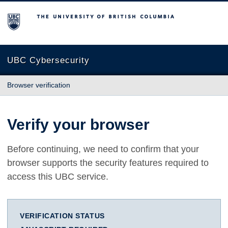
The University of British Columbia
UBC Cybersecurity
Browser verification
Verify your browser
Before continuing, we need to confirm that your
browser supports the security features required to
access this UBC service.
VERIFICATION STATUS