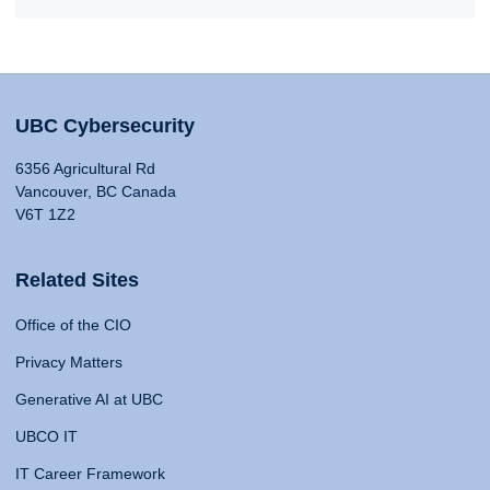
UBC Cybersecurity
6356 Agricultural Rd
Vancouver, BC Canada
V6T 1Z2
Related Sites
Office of the CIO
Privacy Matters
Generative AI at UBC
UBCO IT
IT Career Framework