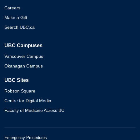
Careers
Make a Gift
Search UBC.ca
UBC Campuses
Vancouver Campus
Okanagan Campus
UBC Sites
Robson Square
Centre for Digital Media
Faculty of Medicine Across BC
Emergency Procedures