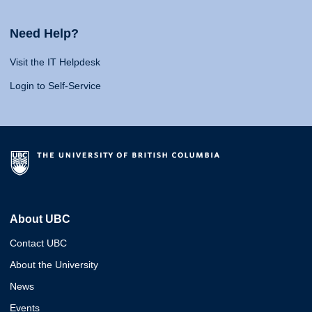
Need Help?
Visit the IT Helpdesk
Login to Self-Service
About UBC
Contact UBC
About the University
News
Events