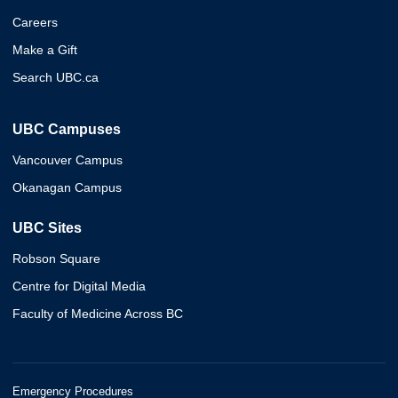
Careers
Make a Gift
Search UBC.ca
UBC Campuses
Vancouver Campus
Okanagan Campus
UBC Sites
Robson Square
Centre for Digital Media
Faculty of Medicine Across BC
Emergency Procedures