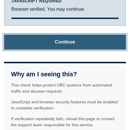
JAVASCRIPT REQUIRED
Browser verified. You may continue.
Continue
Why am I seeing this?
This check helps protect UBC systems from automated
traffic and abusive requests.
JavaScript and browser security features must be enabled
to complete verification.
If verification repeatedly fails, reload this page or contact
the support team responsible for this service.