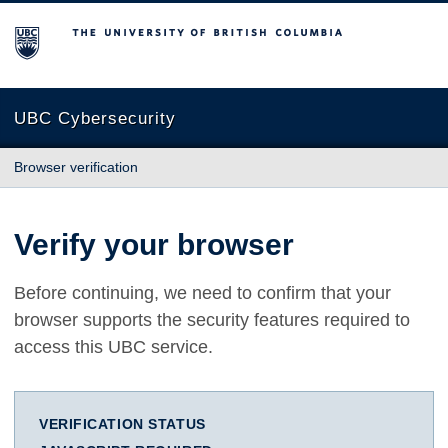
The University of British Columbia
UBC Cybersecurity
Browser verification
Verify your browser
Before continuing, we need to confirm that your
browser supports the security features required to
access this UBC service.
VERIFICATION STATUS