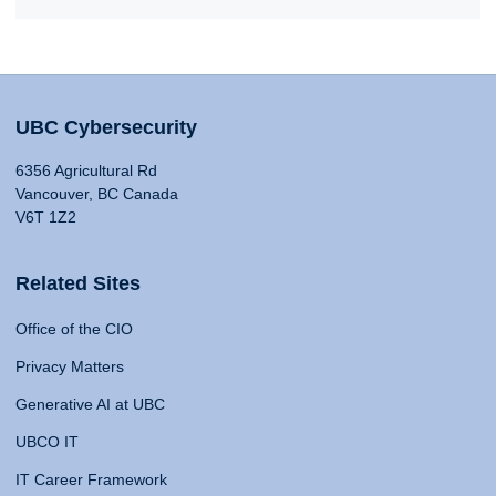
UBC Cybersecurity
6356 Agricultural Rd
Vancouver, BC Canada
V6T 1Z2
Related Sites
Office of the CIO
Privacy Matters
Generative AI at UBC
UBCO IT
IT Career Framework