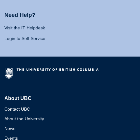
Need Help?
Visit the IT Helpdesk
Login to Self-Service
About UBC
Contact UBC
About the University
News
Events