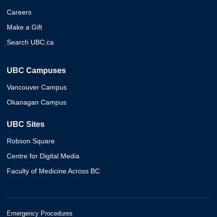
Careers
Make a Gift
Search UBC.ca
UBC Campuses
Vancouver Campus
Okanagan Campus
UBC Sites
Robson Square
Centre for Digital Media
Faculty of Medicine Across BC
Emergency Procedures