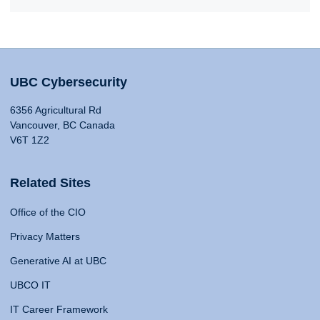
UBC Cybersecurity
6356 Agricultural Rd
Vancouver, BC Canada
V6T 1Z2
Related Sites
Office of the CIO
Privacy Matters
Generative AI at UBC
UBCO IT
IT Career Framework