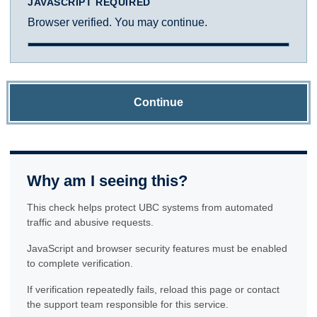
JAVASCRIPT REQUIRED
Browser verified. You may continue.
Continue
Why am I seeing this?
This check helps protect UBC systems from automated
traffic and abusive requests.
JavaScript and browser security features must be enabled
to complete verification.
If verification repeatedly fails, reload this page or contact
the support team responsible for this service.