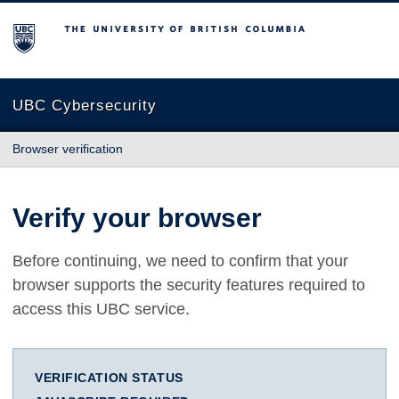
The University of British Columbia
UBC Cybersecurity
Browser verification
Verify your browser
Before continuing, we need to confirm that your
browser supports the security features required to
access this UBC service.
VERIFICATION STATUS