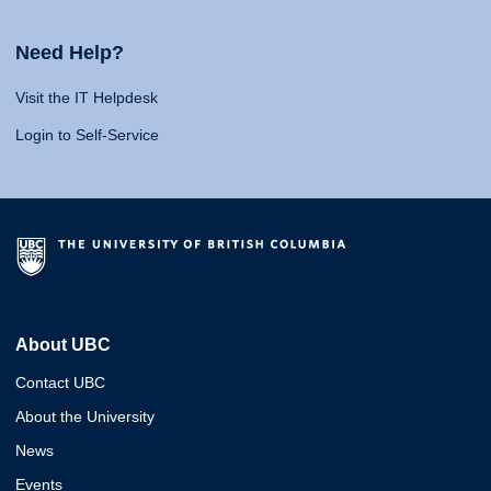
Need Help?
Visit the IT Helpdesk
Login to Self-Service
About UBC
Contact UBC
About the University
News
Events