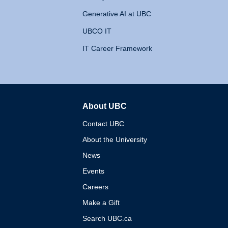
Generative AI at UBC
UBCO IT
IT Career Framework
About UBC
The University of British 
Contact UBC
About the University
News
Events
Careers
Make a Gift
Search UBC.ca