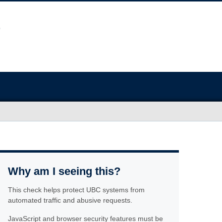
Why am I seeing this?
This check helps protect UBC systems from
automated traffic and abusive requests.
JavaScript and browser security features must be