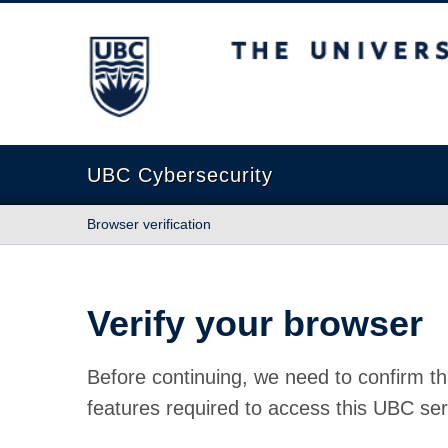
The University of British Columbia
UBC Cybersecurity
Browser verification
Verify your browser
Before continuing, we need to confirm th
features required to access this UBC ser