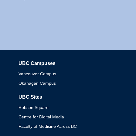
UBC Campuses
Columbia
Vancouver Campus
Okanagan Campus
UBC Sites
Robson Square
Centre for Digital Media
Faculty of Medicine Across BC