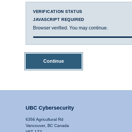
VERIFICATION STATUS
JAVASCRIPT REQUIRED
Browser verified. You may continue.
Continue
UBC Cybersecurity
6356 Agricultural Rd
Vancouver, BC Canada
V6T 1Z2