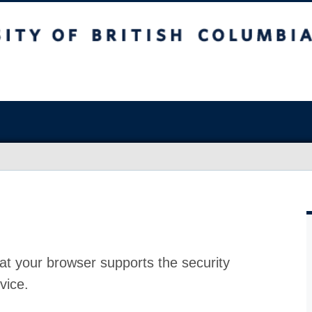
at your browser supports the security
vice.