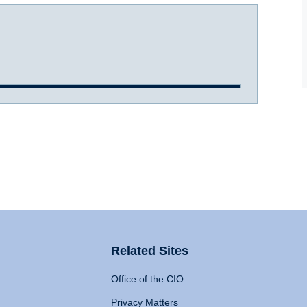
Related Sites
Office of the CIO
Privacy Matters