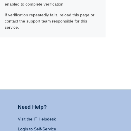
enabled to complete verification.
If verification repeatedly fails, reload this page or
contact the support team responsible for this
service.
Need Help?
Visit the IT Helpdesk
Login to Self-Service