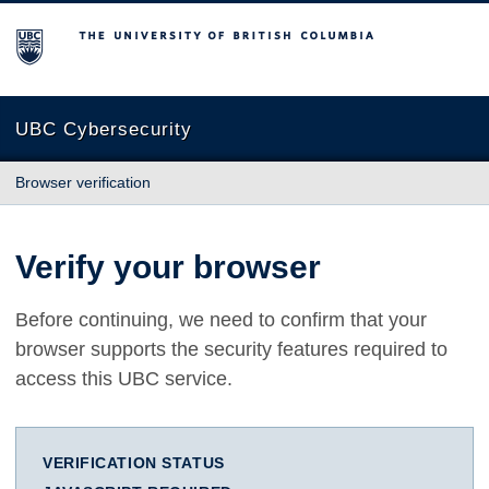
The University of British Columbia
UBC Cybersecurity
Browser verification
Verify your browser
Before continuing, we need to confirm that your
browser supports the security features required to
access this UBC service.
VERIFICATION STATUS