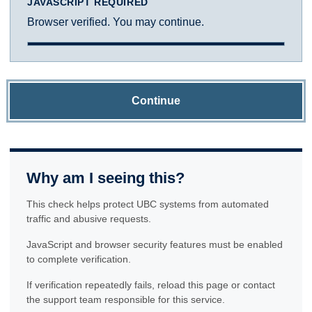
JAVASCRIPT REQUIRED
Browser verified. You may continue.
Continue
Why am I seeing this?
This check helps protect UBC systems from automated
traffic and abusive requests.
JavaScript and browser security features must be enabled
to complete verification.
If verification repeatedly fails, reload this page or contact
the support team responsible for this service.