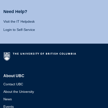
Need Help?
Visit the IT Helpdesk
Login to Self-Service
About UBC
Contact UBC
About the University
News
Events