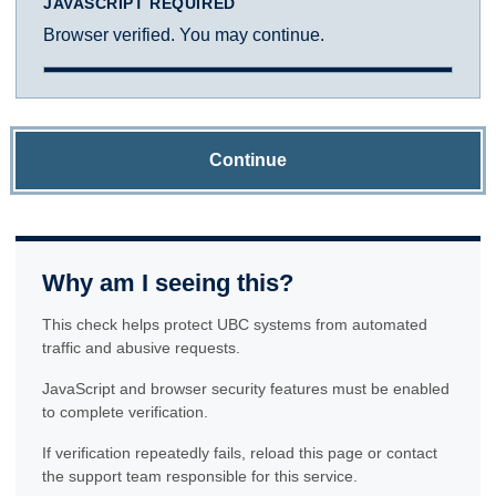
JAVASCRIPT REQUIRED
Browser verified. You may continue.
Continue
Why am I seeing this?
This check helps protect UBC systems from automated
traffic and abusive requests.
JavaScript and browser security features must be enabled
to complete verification.
If verification repeatedly fails, reload this page or contact
the support team responsible for this service.