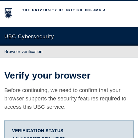
The University of British Columbia
UBC Cybersecurity
Browser verification
Verify your browser
Before continuing, we need to confirm that your
browser supports the security features required to
access this UBC service.
VERIFICATION STATUS