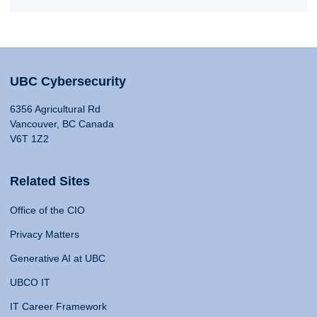
UBC Cybersecurity
6356 Agricultural Rd
Vancouver, BC Canada
V6T 1Z2
Related Sites
Office of the CIO
Privacy Matters
Generative AI at UBC
UBCO IT
IT Career Framework