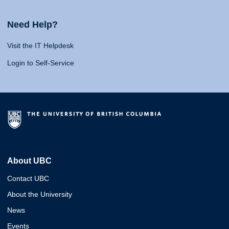
Need Help?
Visit the IT Helpdesk
Login to Self-Service
About UBC
Contact UBC
About the University
News
Events