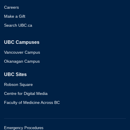
Careers
Make a Gift
Search UBC.ca
UBC Campuses
Vancouver Campus
Okanagan Campus
UBC Sites
Robson Square
Centre for Digital Media
Faculty of Medicine Across BC
Emergency Procedures