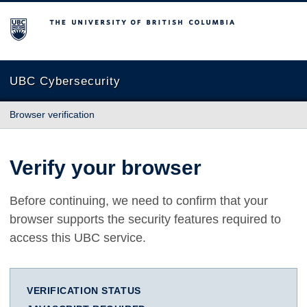
The University of British Columbia
UBC Cybersecurity
Browser verification
Verify your browser
Before continuing, we need to confirm that your
browser supports the security features required to
access this UBC service.
VERIFICATION STATUS