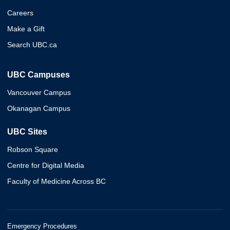
Careers
Make a Gift
Search UBC.ca
UBC Campuses
Vancouver Campus
Okanagan Campus
UBC Sites
Robson Square
Centre for Digital Media
Faculty of Medicine Across BC
Emergency Procedures