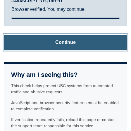
JAVASCRIPT REQUIRED
Browser verified. You may continue.
Continue
Why am I seeing this?
This check helps protect UBC systems from automated
traffic and abusive requests.
JavaScript and browser security features must be enabled
to complete verification.
If verification repeatedly fails, reload this page or contact
the support team responsible for this service.