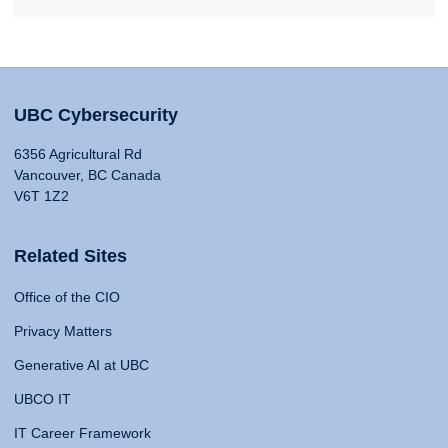
UBC Cybersecurity
6356 Agricultural Rd
Vancouver, BC Canada
V6T 1Z2
Related Sites
Office of the CIO
Privacy Matters
Generative AI at UBC
UBCO IT
IT Career Framework