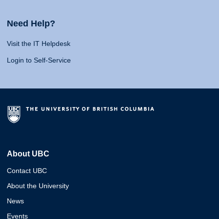
Need Help?
Visit the IT Helpdesk
Login to Self-Service
About UBC
Contact UBC
About the University
News
Events