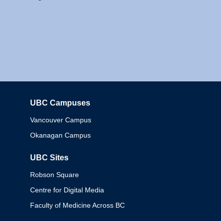
UBC Campuses
Columbia
Vancouver Campus
Okanagan Campus
UBC Sites
Robson Square
Centre for Digital Media
Faculty of Medicine Across BC