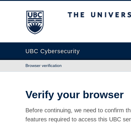
The University of British Columbia
UBC Cybersecurity
Browser verification
Verify your browser
Before continuing, we need to confirm th
features required to access this UBC ser