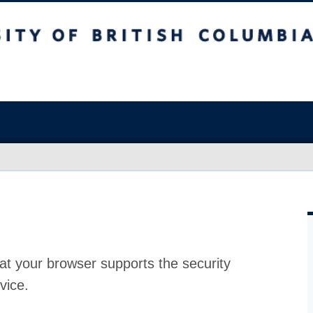
at your browser supports the security
vice.