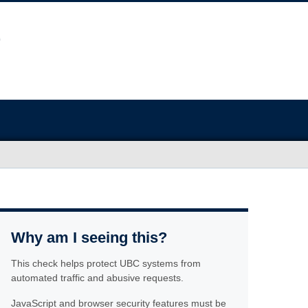
Why am I seeing this?
This check helps protect UBC systems from
automated traffic and abusive requests.
JavaScript and browser security features must be