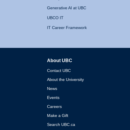
Generative AI at UBC
UBCO IT
IT Career Framework
About UBC
The University of British 
Contact UBC
About the University
News
Events
Careers
Make a Gift
Search UBC.ca