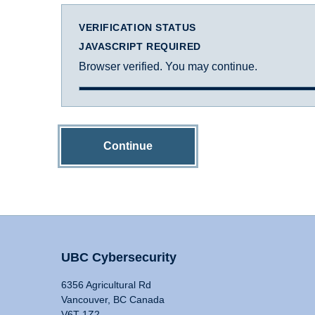
VERIFICATION STATUS
JAVASCRIPT REQUIRED
Browser verified. You may continue.
Continue
UBC Cybersecurity
6356 Agricultural Rd
Vancouver, BC Canada
V6T 1Z2