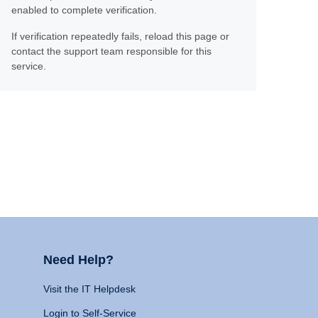
enabled to complete verification.
If verification repeatedly fails, reload this page or
contact the support team responsible for this
service.
Need Help?
Visit the IT Helpdesk
Login to Self-Service