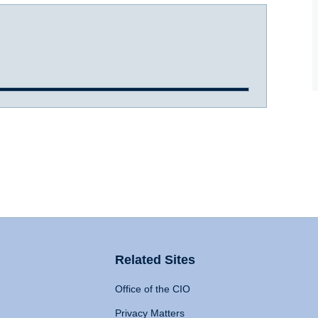
Related Sites
Office of the CIO
Privacy Matters