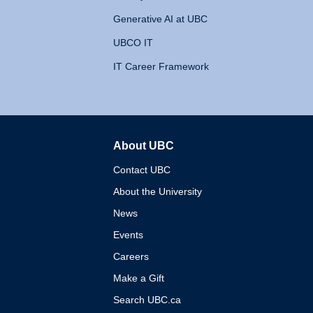
Generative AI at UBC
UBCO IT
IT Career Framework
About UBC
The University of British 
Contact UBC
About the University
News
Events
Careers
Make a Gift
Search UBC.ca