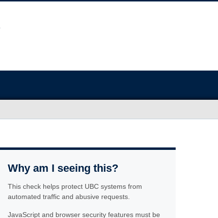
Why am I seeing this?
This check helps protect UBC systems from
automated traffic and abusive requests.
JavaScript and browser security features must be