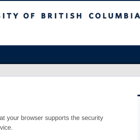
at your browser supports the security
vice.