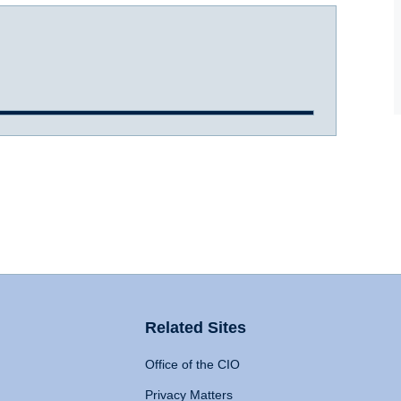
Related Sites
Office of the CIO
Privacy Matters