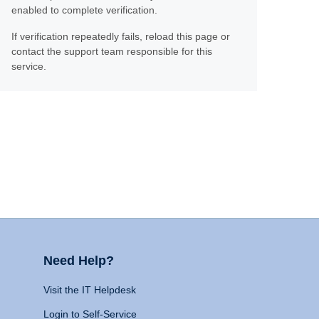
enabled to complete verification.
If verification repeatedly fails, reload this page or
contact the support team responsible for this
service.
Need Help?
Visit the IT Helpdesk
Login to Self-Service