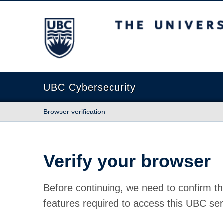
The University of British Columbia
UBC Cybersecurity
Browser verification
Verify your browser
Before continuing, we need to confirm th
features required to access this UBC ser