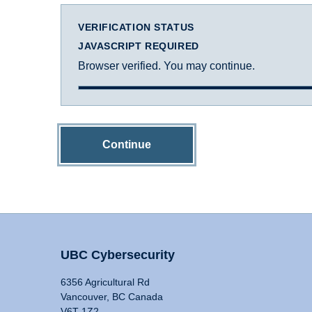
VERIFICATION STATUS
JAVASCRIPT REQUIRED
Browser verified. You may continue.
Continue
UBC Cybersecurity
6356 Agricultural Rd
Vancouver, BC Canada
V6T 1Z2