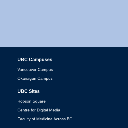
UBC Campuses
Columbia
Vancouver Campus
Okanagan Campus
UBC Sites
Robson Square
Centre for Digital Media
Faculty of Medicine Across BC