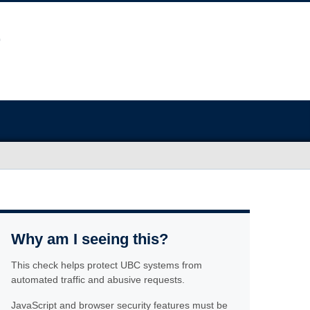
Why am I seeing this?
This check helps protect UBC systems from
automated traffic and abusive requests.
JavaScript and browser security features must be