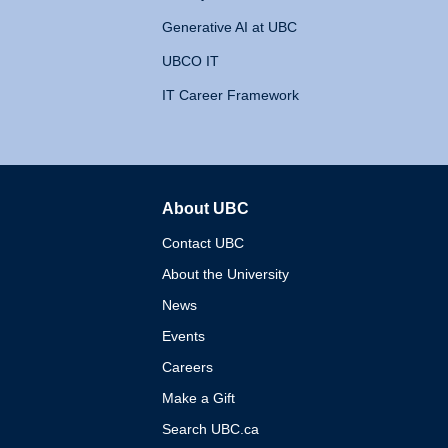
Generative AI at UBC
UBCO IT
IT Career Framework
About UBC
The University of British 
Contact UBC
About the University
News
Events
Careers
Make a Gift
Search UBC.ca