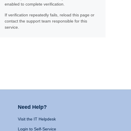
enabled to complete verification.
If verification repeatedly fails, reload this page or
contact the support team responsible for this
service.
Need Help?
Visit the IT Helpdesk
Login to Self-Service