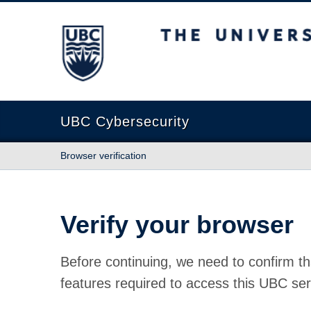
The University of British Columbia
UBC Cybersecurity
Browser verification
Verify your browser
Before continuing, we need to confirm th
features required to access this UBC ser