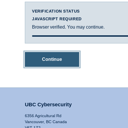
VERIFICATION STATUS
JAVASCRIPT REQUIRED
Browser verified. You may continue.
Continue
UBC Cybersecurity
6356 Agricultural Rd
Vancouver, BC Canada
V6T 1Z2