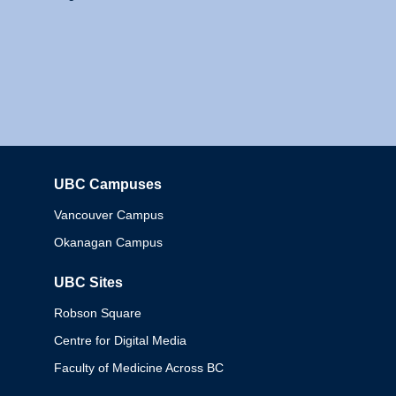
UBC Campuses
Columbia
Vancouver Campus
Okanagan Campus
UBC Sites
Robson Square
Centre for Digital Media
Faculty of Medicine Across BC