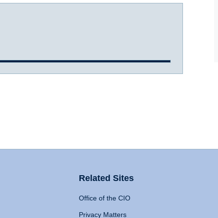
Related Sites
Office of the CIO
Privacy Matters