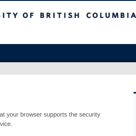
at your browser supports the security
vice.