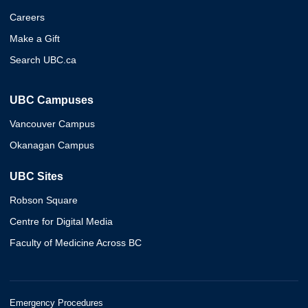
Careers
Make a Gift
Search UBC.ca
UBC Campuses
Vancouver Campus
Okanagan Campus
UBC Sites
Robson Square
Centre for Digital Media
Faculty of Medicine Across BC
Emergency Procedures