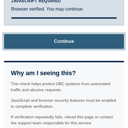
JAVASCRIPT REQUIRED
Browser verified. You may continue.
Continue
Why am I seeing this?
This check helps protect UBC systems from automated
traffic and abusive requests.
JavaScript and browser security features must be enabled
to complete verification.
If verification repeatedly fails, reload this page or contact
the support team responsible for this service.