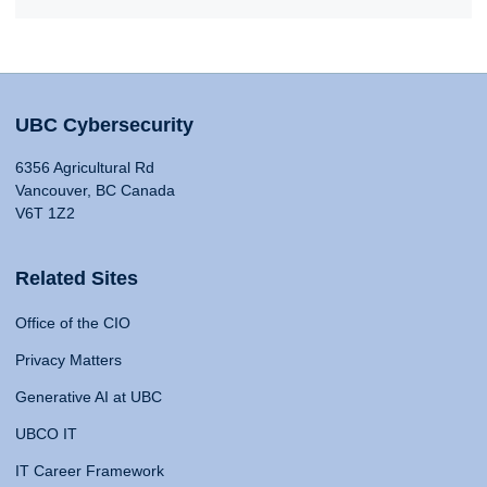
UBC Cybersecurity
6356 Agricultural Rd
Vancouver, BC Canada
V6T 1Z2
Related Sites
Office of the CIO
Privacy Matters
Generative AI at UBC
UBCO IT
IT Career Framework