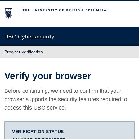
The University of British Columbia
UBC Cybersecurity
Browser verification
Verify your browser
Before continuing, we need to confirm that your
browser supports the security features required to
access this UBC service.
VERIFICATION STATUS