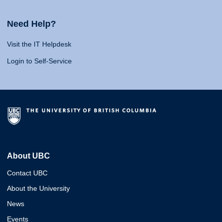
Need Help?
Visit the IT Helpdesk
Login to Self-Service
About UBC
Contact UBC
About the University
News
Events