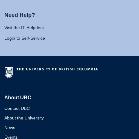
Need Help?
Visit the IT Helpdesk
Login to Self-Service
About UBC
Contact UBC
About the University
News
Events