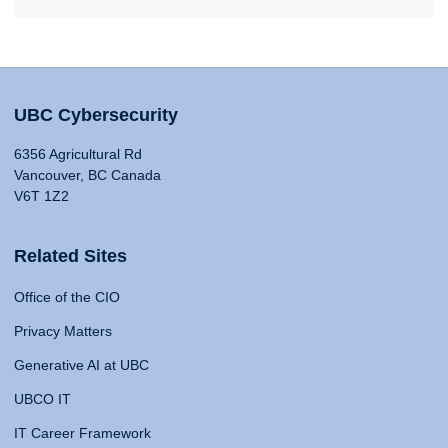
UBC Cybersecurity
6356 Agricultural Rd
Vancouver, BC Canada
V6T 1Z2
Related Sites
Office of the CIO
Privacy Matters
Generative AI at UBC
UBCO IT
IT Career Framework