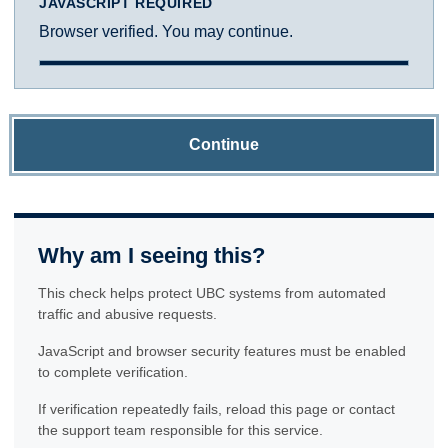
JAVASCRIPT REQUIRED
Browser verified. You may continue.
Continue
Why am I seeing this?
This check helps protect UBC systems from automated
traffic and abusive requests.
JavaScript and browser security features must be enabled
to complete verification.
If verification repeatedly fails, reload this page or contact
the support team responsible for this service.