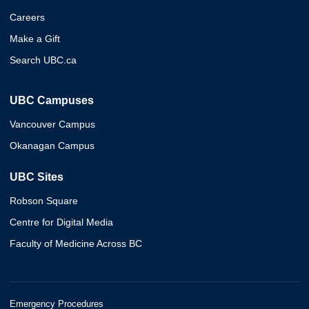
Careers
Make a Gift
Search UBC.ca
UBC Campuses
Vancouver Campus
Okanagan Campus
UBC Sites
Robson Square
Centre for Digital Media
Faculty of Medicine Across BC
Emergency Procedures