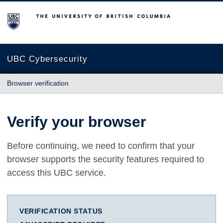
The University of British Columbia
UBC Cybersecurity
Browser verification
Verify your browser
Before continuing, we need to confirm that your
browser supports the security features required to
access this UBC service.
VERIFICATION STATUS