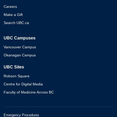
Careers
Make a Gift
Search UBC.ca
UBC Campuses
Vancouver Campus
Okanagan Campus
UBC Sites
Robson Square
Centre for Digital Media
Faculty of Medicine Across BC
Emergency Procedures