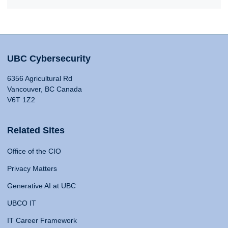
UBC Cybersecurity
6356 Agricultural Rd
Vancouver, BC Canada
V6T 1Z2
Related Sites
Office of the CIO
Privacy Matters
Generative AI at UBC
UBCO IT
IT Career Framework