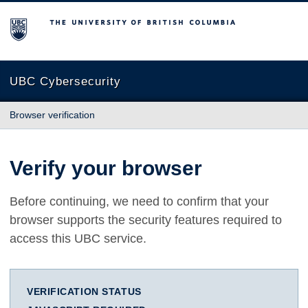
The University of British Columbia
UBC Cybersecurity
Browser verification
Verify your browser
Before continuing, we need to confirm that your
browser supports the security features required to
access this UBC service.
VERIFICATION STATUS