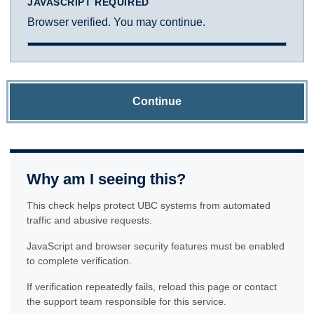
JAVASCRIPT REQUIRED
Browser verified. You may continue.
Continue
Why am I seeing this?
This check helps protect UBC systems from automated
traffic and abusive requests.
JavaScript and browser security features must be enabled
to complete verification.
If verification repeatedly fails, reload this page or contact
the support team responsible for this service.