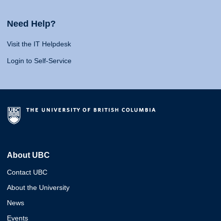
Need Help?
Visit the IT Helpdesk
Login to Self-Service
About UBC
Contact UBC
About the University
News
Events