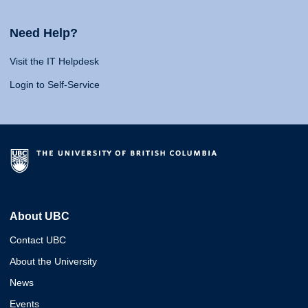
Need Help?
Visit the IT Helpdesk
Login to Self-Service
About UBC
Contact UBC
About the University
News
Events