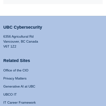
UBC Cybersecurity
6356 Agricultural Rd
Vancouver, BC Canada
V6T 1Z2
Related Sites
Office of the CIO
Privacy Matters
Generative AI at UBC
UBCO IT
IT Career Framework