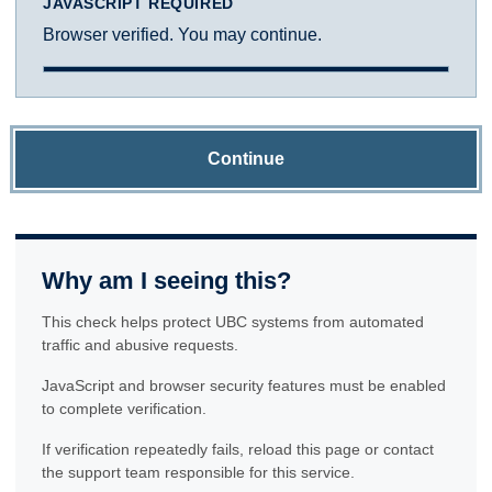
JAVASCRIPT REQUIRED
Browser verified. You may continue.
Continue
Why am I seeing this?
This check helps protect UBC systems from automated
traffic and abusive requests.
JavaScript and browser security features must be enabled
to complete verification.
If verification repeatedly fails, reload this page or contact
the support team responsible for this service.