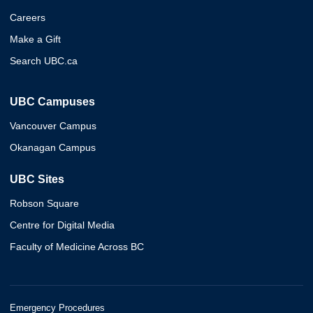
Careers
Make a Gift
Search UBC.ca
UBC Campuses
Vancouver Campus
Okanagan Campus
UBC Sites
Robson Square
Centre for Digital Media
Faculty of Medicine Across BC
Emergency Procedures