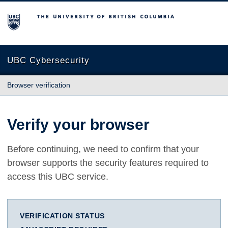
The University of British Columbia
UBC Cybersecurity
Browser verification
Verify your browser
Before continuing, we need to confirm that your
browser supports the security features required to
access this UBC service.
VERIFICATION STATUS