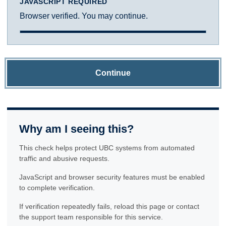
JAVASCRIPT REQUIRED
Browser verified. You may continue.
Continue
Why am I seeing this?
This check helps protect UBC systems from automated
traffic and abusive requests.
JavaScript and browser security features must be enabled
to complete verification.
If verification repeatedly fails, reload this page or contact
the support team responsible for this service.