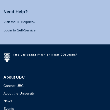
Need Help?
Visit the IT Helpdesk
Login to Self-Service
About UBC
Contact UBC
About the University
News
Events