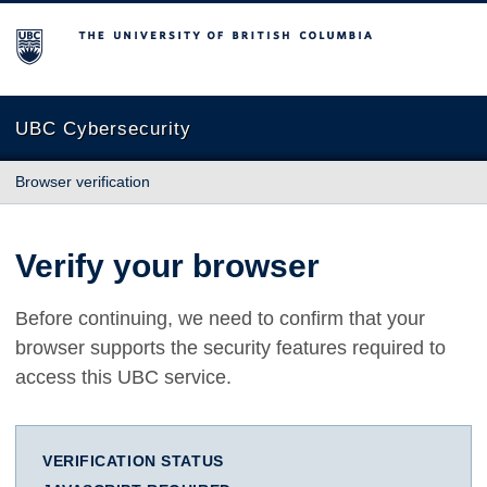
The University of British Columbia
UBC Cybersecurity
Browser verification
Verify your browser
Before continuing, we need to confirm that your
browser supports the security features required to
access this UBC service.
VERIFICATION STATUS