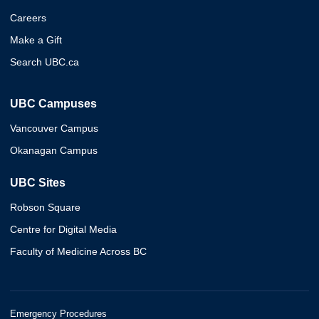
Careers
Make a Gift
Search UBC.ca
UBC Campuses
Vancouver Campus
Okanagan Campus
UBC Sites
Robson Square
Centre for Digital Media
Faculty of Medicine Across BC
Emergency Procedures