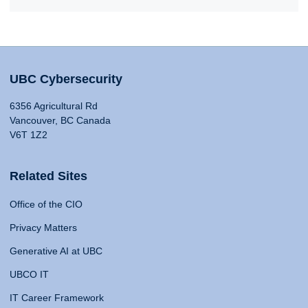
UBC Cybersecurity
6356 Agricultural Rd
Vancouver, BC Canada
V6T 1Z2
Related Sites
Office of the CIO
Privacy Matters
Generative AI at UBC
UBCO IT
IT Career Framework