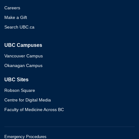
Careers
Make a Gift
Search UBC.ca
UBC Campuses
Vancouver Campus
Okanagan Campus
UBC Sites
Robson Square
Centre for Digital Media
Faculty of Medicine Across BC
Emergency Procedures