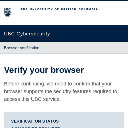
The University of British Columbia
UBC Cybersecurity
Browser verification
Verify your browser
Before continuing, we need to confirm that your
browser supports the security features required to
access this UBC service.
VERIFICATION STATUS