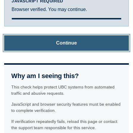
JAVASCRIPT REQUIRED
Browser verified. You may continue.
Continue
Why am I seeing this?
This check helps protect UBC systems from automated
traffic and abusive requests.
JavaScript and browser security features must be enabled
to complete verification.
If verification repeatedly fails, reload this page or contact
the support team responsible for this service.