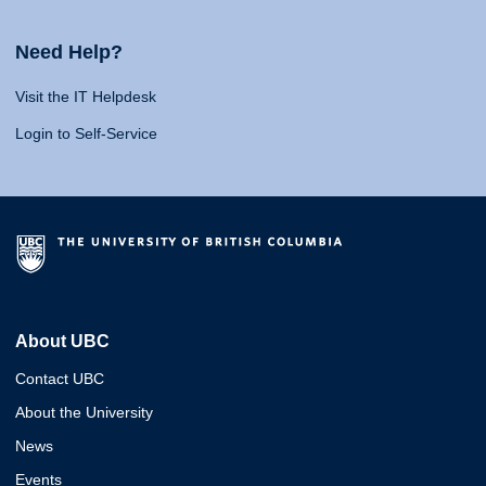
Need Help?
Visit the IT Helpdesk
Login to Self-Service
About UBC
Contact UBC
About the University
News
Events