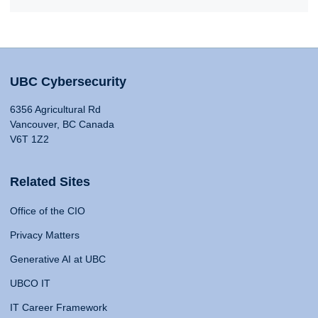
UBC Cybersecurity
6356 Agricultural Rd
Vancouver, BC Canada
V6T 1Z2
Related Sites
Office of the CIO
Privacy Matters
Generative AI at UBC
UBCO IT
IT Career Framework