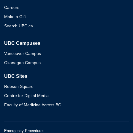
Careers
Make a Gift
Search UBC.ca
UBC Campuses
Vancouver Campus
Okanagan Campus
UBC Sites
Robson Square
Centre for Digital Media
Faculty of Medicine Across BC
Emergency Procedures