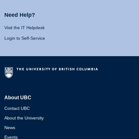
Need Help?
Visit the IT Helpdesk
Login to Self-Service
About UBC
Contact UBC
About the University
News
Events