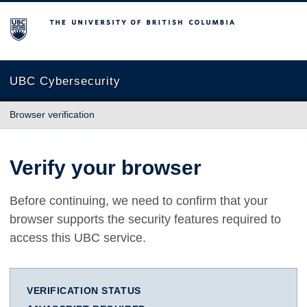
The University of British Columbia
UBC Cybersecurity
Browser verification
Verify your browser
Before continuing, we need to confirm that your
browser supports the security features required to
access this UBC service.
VERIFICATION STATUS