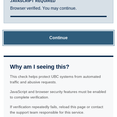
JAVASCRIPT REQUIRED
Browser verified. You may continue.
Continue
Why am I seeing this?
This check helps protect UBC systems from automated
traffic and abusive requests.
JavaScript and browser security features must be enabled
to complete verification.
If verification repeatedly fails, reload this page or contact
the support team responsible for this service.