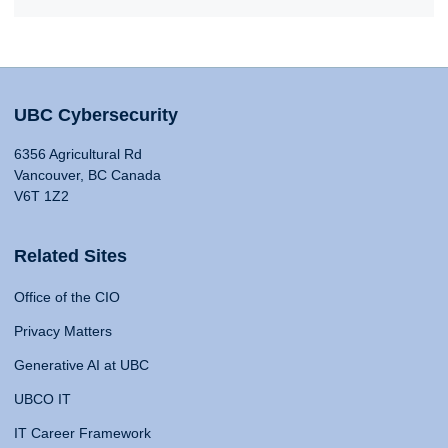
UBC Cybersecurity
6356 Agricultural Rd
Vancouver, BC Canada
V6T 1Z2
Related Sites
Office of the CIO
Privacy Matters
Generative AI at UBC
UBCO IT
IT Career Framework