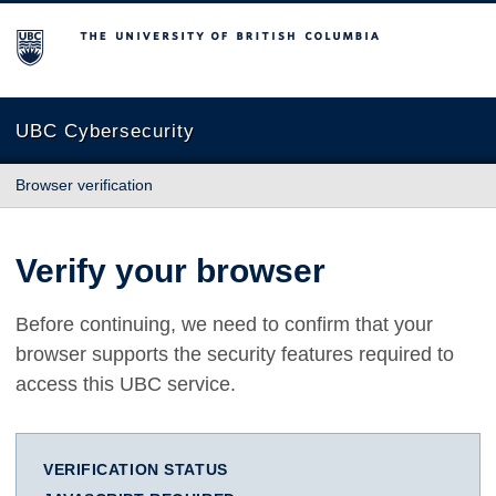
The University of British Columbia
UBC Cybersecurity
Browser verification
Verify your browser
Before continuing, we need to confirm that your
browser supports the security features required to
access this UBC service.
VERIFICATION STATUS