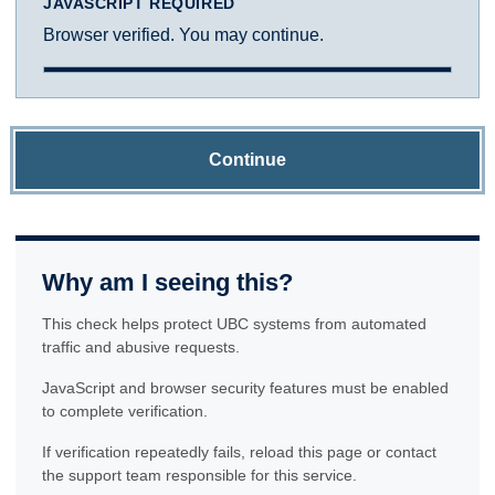
JAVASCRIPT REQUIRED
Browser verified. You may continue.
Continue
Why am I seeing this?
This check helps protect UBC systems from automated
traffic and abusive requests.
JavaScript and browser security features must be enabled
to complete verification.
If verification repeatedly fails, reload this page or contact
the support team responsible for this service.