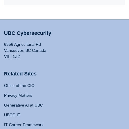
UBC Cybersecurity
6356 Agricultural Rd
Vancouver, BC Canada
V6T 1Z2
Related Sites
Office of the CIO
Privacy Matters
Generative AI at UBC
UBCO IT
IT Career Framework