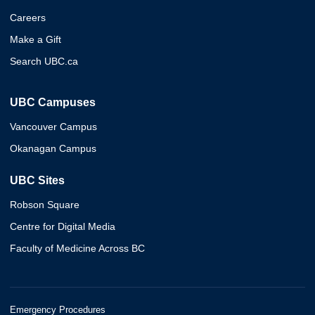
Careers
Make a Gift
Search UBC.ca
UBC Campuses
Vancouver Campus
Okanagan Campus
UBC Sites
Robson Square
Centre for Digital Media
Faculty of Medicine Across BC
Emergency Procedures