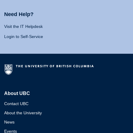
Need Help?
Visit the IT Helpdesk
Login to Self-Service
About UBC
Contact UBC
About the University
News
Events