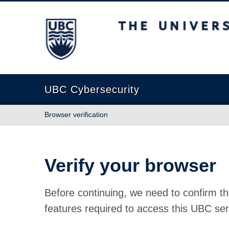
The University of British Columbia
UBC Cybersecurity
Browser verification
Verify your browser
Before continuing, we need to confirm th
features required to access this UBC ser