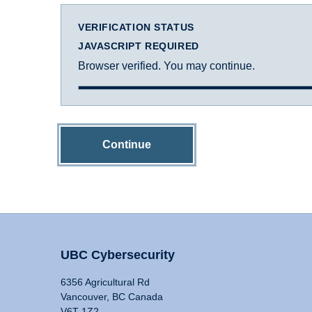
VERIFICATION STATUS
JAVASCRIPT REQUIRED
Browser verified. You may continue.
Continue
UBC Cybersecurity
6356 Agricultural Rd
Vancouver, BC Canada
V6T 1Z2