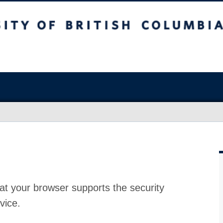
at your browser supports the security
vice.