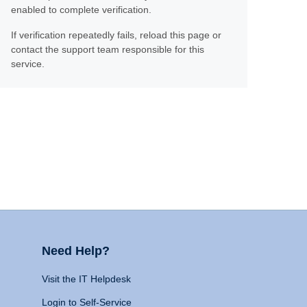
enabled to complete verification.
If verification repeatedly fails, reload this page or
contact the support team responsible for this
service.
Need Help?
Visit the IT Helpdesk
Login to Self-Service