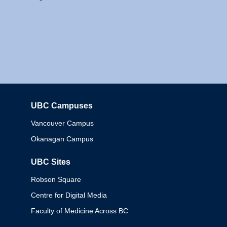
UBC Campuses
Columbia
Vancouver Campus
Okanagan Campus
UBC Sites
Robson Square
Centre for Digital Media
Faculty of Medicine Across BC