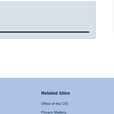
Related Sites
Office of the CIO
Privacy Matters