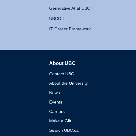
Generative AI at UBC
UBCO IT
IT Career Framework
About UBC
The University of British 
Contact UBC
About the University
News
Events
Careers
Make a Gift
Search UBC.ca