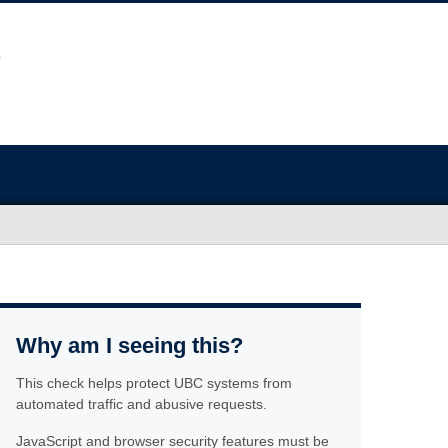
Why am I seeing this?
This check helps protect UBC systems from
automated traffic and abusive requests.
JavaScript and browser security features must be