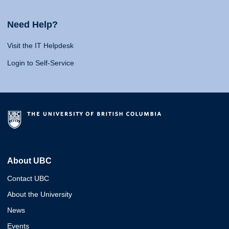
Need Help?
Visit the IT Helpdesk
Login to Self-Service
About UBC
Contact UBC
About the University
News
Events