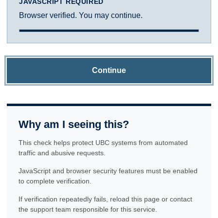
JAVASCRIPT REQUIRED
Browser verified. You may continue.
Continue
Why am I seeing this?
This check helps protect UBC systems from automated
traffic and abusive requests.
JavaScript and browser security features must be enabled
to complete verification.
If verification repeatedly fails, reload this page or contact
the support team responsible for this service.