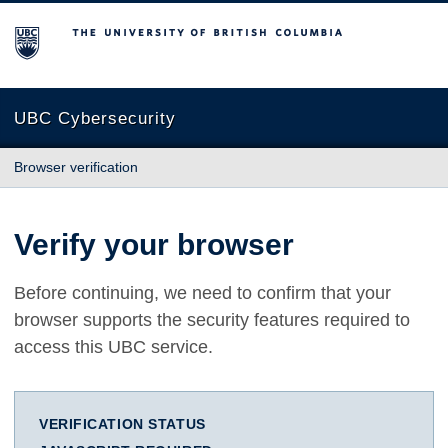
The University of British Columbia
UBC Cybersecurity
Browser verification
Verify your browser
Before continuing, we need to confirm that your
browser supports the security features required to
access this UBC service.
VERIFICATION STATUS