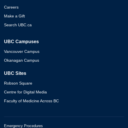
Careers
Make a Gift
Search UBC.ca
UBC Campuses
Vancouver Campus
Okanagan Campus
UBC Sites
Robson Square
Centre for Digital Media
Faculty of Medicine Across BC
Emergency Procedures