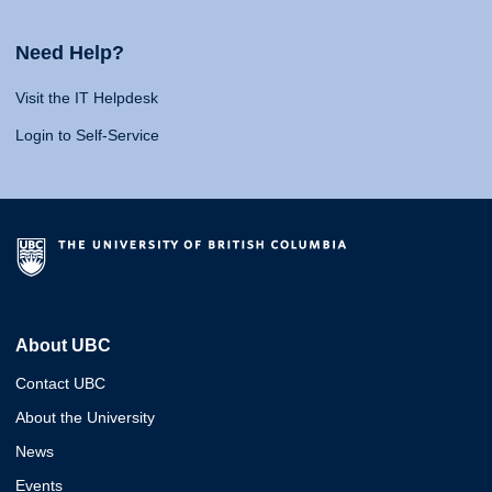
Need Help?
Visit the IT Helpdesk
Login to Self-Service
About UBC
Contact UBC
About the University
News
Events