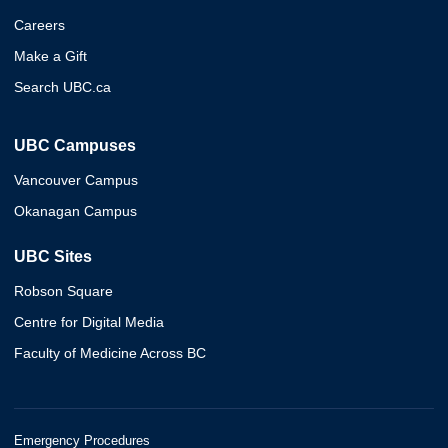
Careers
Make a Gift
Search UBC.ca
UBC Campuses
Vancouver Campus
Okanagan Campus
UBC Sites
Robson Square
Centre for Digital Media
Faculty of Medicine Across BC
Emergency Procedures