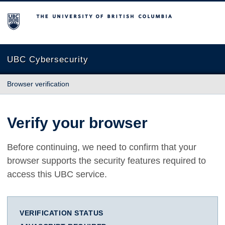
The University of British Columbia
UBC Cybersecurity
Browser verification
Verify your browser
Before continuing, we need to confirm that your
browser supports the security features required to
access this UBC service.
VERIFICATION STATUS