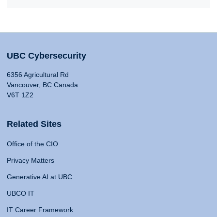
UBC Cybersecurity
6356 Agricultural Rd
Vancouver, BC Canada
V6T 1Z2
Related Sites
Office of the CIO
Privacy Matters
Generative AI at UBC
UBCO IT
IT Career Framework