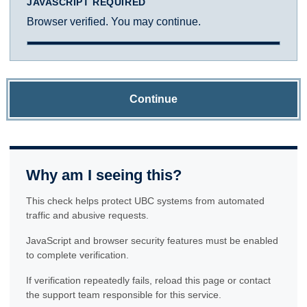
JAVASCRIPT REQUIRED
Browser verified. You may continue.
Continue
Why am I seeing this?
This check helps protect UBC systems from automated
traffic and abusive requests.
JavaScript and browser security features must be enabled
to complete verification.
If verification repeatedly fails, reload this page or contact
the support team responsible for this service.