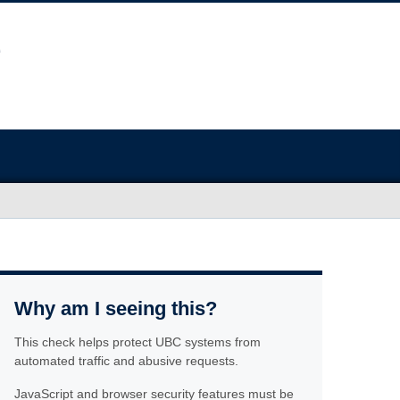
Why am I seeing this?
This check helps protect UBC systems from
automated traffic and abusive requests.
JavaScript and browser security features must be