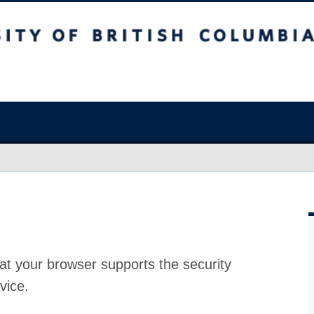
at your browser supports the security
vice.