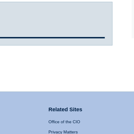
Related Sites
Office of the CIO
Privacy Matters