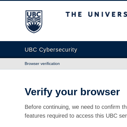
The University of British Columbia
UBC Cybersecurity
Browser verification
Verify your browser
Before continuing, we need to confirm th
features required to access this UBC ser