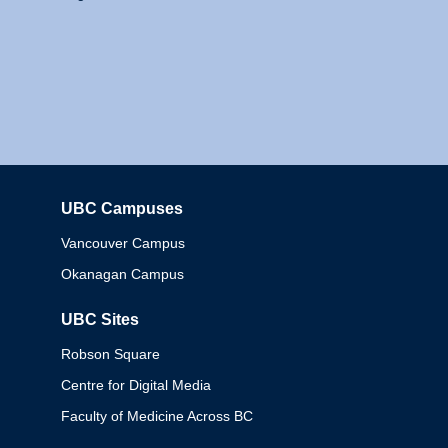
UBC Campuses
Columbia
Vancouver Campus
Okanagan Campus
UBC Sites
Robson Square
Centre for Digital Media
Faculty of Medicine Across BC