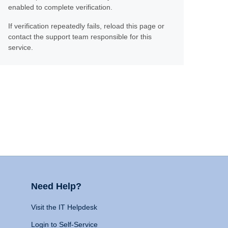
enabled to complete verification.
If verification repeatedly fails, reload this page or
contact the support team responsible for this
service.
Need Help?
Visit the IT Helpdesk
Login to Self-Service