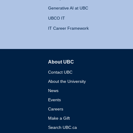
Generative AI at UBC
UBCO IT
IT Career Framework
About UBC
The University of British 
Contact UBC
About the University
News
Events
Careers
Make a Gift
Search UBC.ca