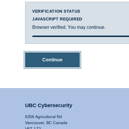
VERIFICATION STATUS
JAVASCRIPT REQUIRED
Browser verified. You may continue.
Continue
UBC Cybersecurity
6356 Agricultural Rd
Vancouver, BC Canada
V6T 1Z2