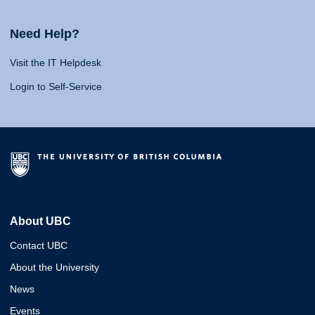
Need Help?
Visit the IT Helpdesk
Login to Self-Service
About UBC
Contact UBC
About the University
News
Events