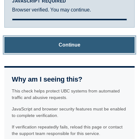
JAVASCRIPT REQUIRED
Browser verified. You may continue.
Continue
Why am I seeing this?
This check helps protect UBC systems from automated
traffic and abusive requests.
JavaScript and browser security features must be enabled
to complete verification.
If verification repeatedly fails, reload this page or contact
the support team responsible for this service.