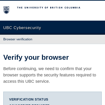
The University of British Columbia
UBC Cybersecurity
Browser verification
Verify your browser
Before continuing, we need to confirm that your
browser supports the security features required to
access this UBC service.
VERIFICATION STATUS