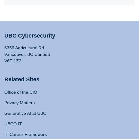
UBC Cybersecurity
6356 Agricultural Rd
Vancouver, BC Canada
V6T 1Z2
Related Sites
Office of the CIO
Privacy Matters
Generative AI at UBC
UBCO IT
IT Career Framework