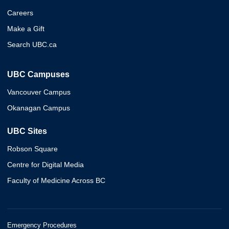
Careers
Make a Gift
Search UBC.ca
UBC Campuses
Vancouver Campus
Okanagan Campus
UBC Sites
Robson Square
Centre for Digital Media
Faculty of Medicine Across BC
Emergency Procedures