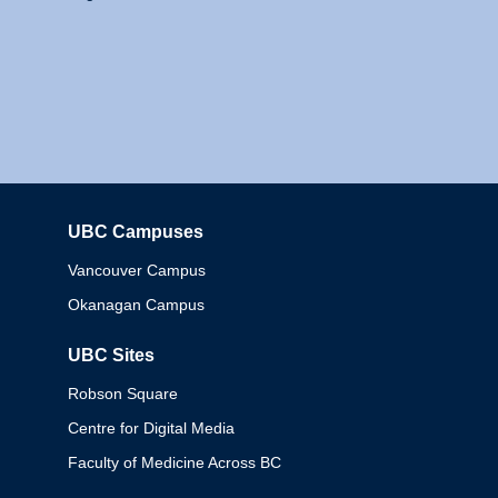
UBC Campuses
Columbia
Vancouver Campus
Okanagan Campus
UBC Sites
Robson Square
Centre for Digital Media
Faculty of Medicine Across BC