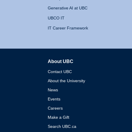
Generative AI at UBC
UBCO IT
IT Career Framework
About UBC
The University of British 
Contact UBC
About the University
News
Events
Careers
Make a Gift
Search UBC.ca