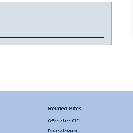
Related Sites
Office of the CIO
Privacy Matters