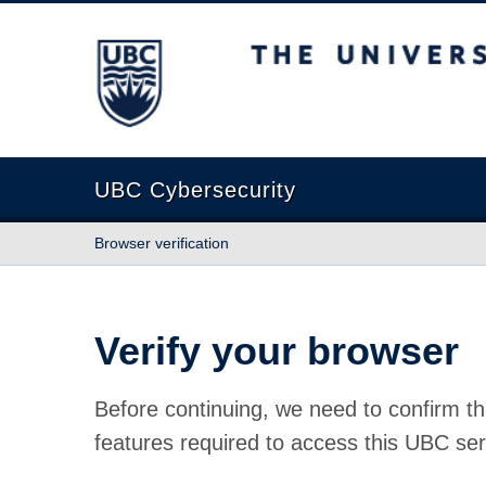
The University of British Columbia
UBC Cybersecurity
Browser verification
Verify your browser
Before continuing, we need to confirm th
features required to access this UBC ser