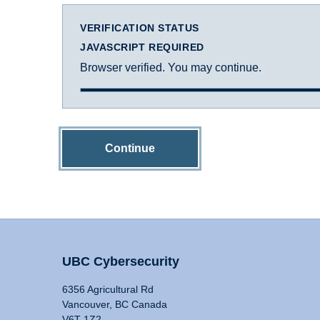
VERIFICATION STATUS
JAVASCRIPT REQUIRED
Browser verified. You may continue.
Continue
UBC Cybersecurity
6356 Agricultural Rd
Vancouver, BC Canada
V6T 1Z2