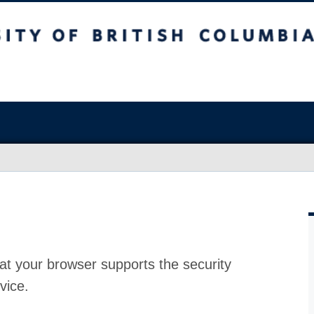
at your browser supports the security
vice.