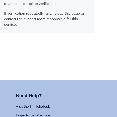
enabled to complete verification.
If verification repeatedly fails, reload this page or
contact the support team responsible for this
service.
Need Help?
Visit the IT Helpdesk
Login to Self-Service