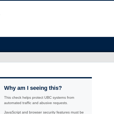
Why am I seeing this?
This check helps protect UBC systems from
automated traffic and abusive requests.
JavaScript and browser security features must be