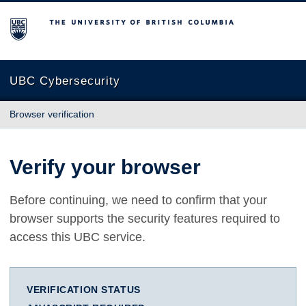
The University of British Columbia
UBC Cybersecurity
Browser verification
Verify your browser
Before continuing, we need to confirm that your
browser supports the security features required to
access this UBC service.
VERIFICATION STATUS