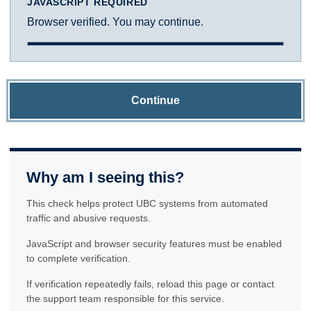
JAVASCRIPT REQUIRED
Browser verified. You may continue.
Continue
Why am I seeing this?
This check helps protect UBC systems from automated
traffic and abusive requests.
JavaScript and browser security features must be enabled
to complete verification.
If verification repeatedly fails, reload this page or contact
the support team responsible for this service.