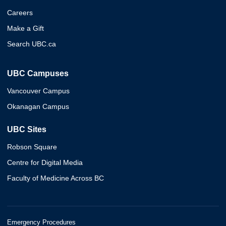
Careers
Make a Gift
Search UBC.ca
UBC Campuses
Vancouver Campus
Okanagan Campus
UBC Sites
Robson Square
Centre for Digital Media
Faculty of Medicine Across BC
Emergency Procedures