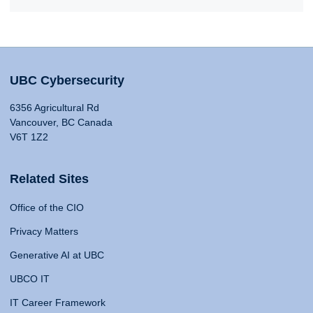
UBC Cybersecurity
6356 Agricultural Rd
Vancouver, BC Canada
V6T 1Z2
Related Sites
Office of the CIO
Privacy Matters
Generative AI at UBC
UBCO IT
IT Career Framework