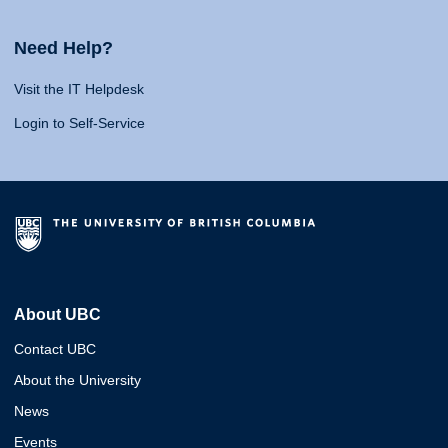
Need Help?
Visit the IT Helpdesk
Login to Self-Service
About UBC
Contact UBC
About the University
News
Events