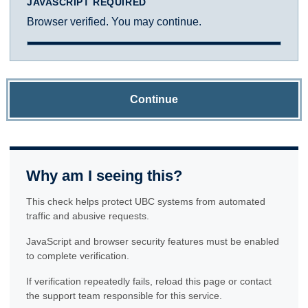
JAVASCRIPT REQUIRED
Browser verified. You may continue.
Continue
Why am I seeing this?
This check helps protect UBC systems from automated
traffic and abusive requests.
JavaScript and browser security features must be enabled
to complete verification.
If verification repeatedly fails, reload this page or contact
the support team responsible for this service.