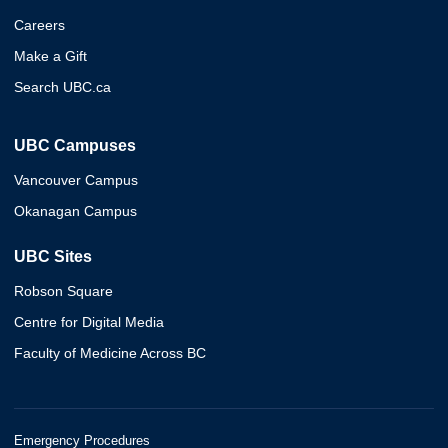
Careers
Make a Gift
Search UBC.ca
UBC Campuses
Vancouver Campus
Okanagan Campus
UBC Sites
Robson Square
Centre for Digital Media
Faculty of Medicine Across BC
Emergency Procedures