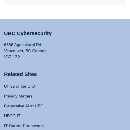
UBC Cybersecurity
6356 Agricultural Rd
Vancouver, BC Canada
V6T 1Z2
Related Sites
Office of the CIO
Privacy Matters
Generative AI at UBC
UBCO IT
IT Career Framework