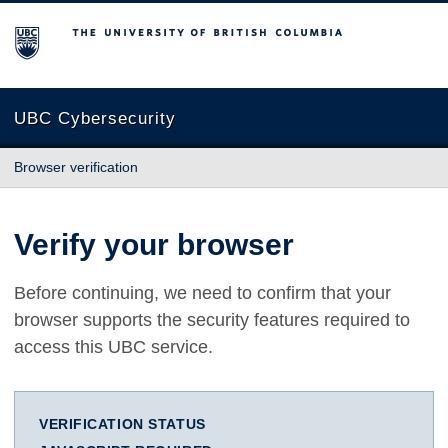
The University of British Columbia
UBC Cybersecurity
Browser verification
Verify your browser
Before continuing, we need to confirm that your
browser supports the security features required to
access this UBC service.
VERIFICATION STATUS