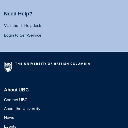
Need Help?
Visit the IT Helpdesk
Login to Self-Service
About UBC
Contact UBC
About the University
News
Events