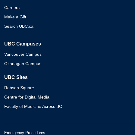
Careers
Make a Gift
Search UBC.ca
UBC Campuses
Vancouver Campus
Okanagan Campus
UBC Sites
Robson Square
Centre for Digital Media
Faculty of Medicine Across BC
Emergency Procedures