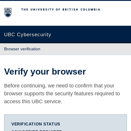
The University of British Columbia
UBC Cybersecurity
Browser verification
Verify your browser
Before continuing, we need to confirm that your
browser supports the security features required to
access this UBC service.
VERIFICATION STATUS