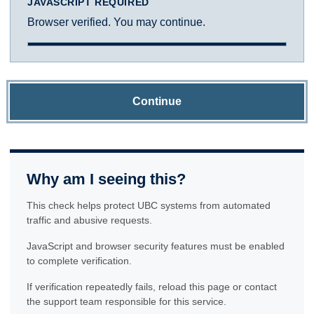
JAVASCRIPT REQUIRED
Browser verified. You may continue.
Continue
Why am I seeing this?
This check helps protect UBC systems from automated
traffic and abusive requests.
JavaScript and browser security features must be enabled
to complete verification.
If verification repeatedly fails, reload this page or contact
the support team responsible for this service.