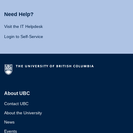
Need Help?
Visit the IT Helpdesk
Login to Self-Service
About UBC
Contact UBC
About the University
News
Events