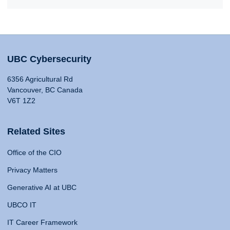
UBC Cybersecurity
6356 Agricultural Rd
Vancouver, BC Canada
V6T 1Z2
Related Sites
Office of the CIO
Privacy Matters
Generative AI at UBC
UBCO IT
IT Career Framework