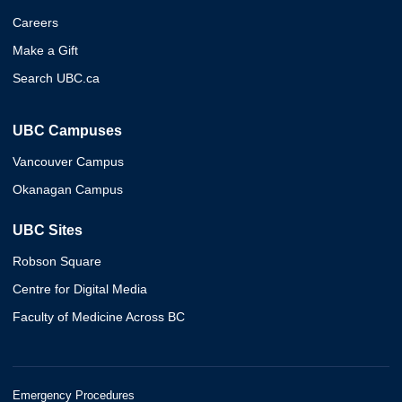
Careers
Make a Gift
Search UBC.ca
UBC Campuses
Vancouver Campus
Okanagan Campus
UBC Sites
Robson Square
Centre for Digital Media
Faculty of Medicine Across BC
Emergency Procedures