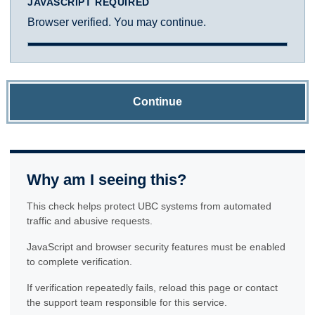
JAVASCRIPT REQUIRED
Browser verified. You may continue.
Continue
Why am I seeing this?
This check helps protect UBC systems from automated
traffic and abusive requests.
JavaScript and browser security features must be enabled
to complete verification.
If verification repeatedly fails, reload this page or contact
the support team responsible for this service.