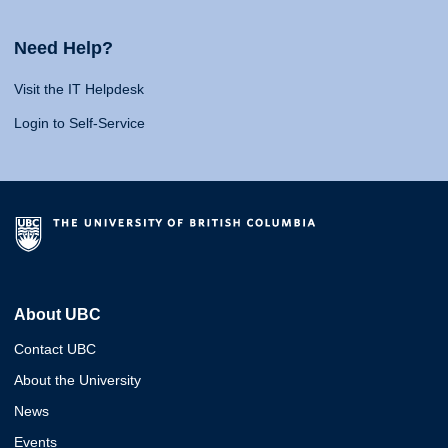
Need Help?
Visit the IT Helpdesk
Login to Self-Service
About UBC
Contact UBC
About the University
News
Events