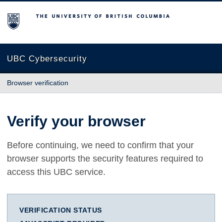
The University of British Columbia
UBC Cybersecurity
Browser verification
Verify your browser
Before continuing, we need to confirm that your
browser supports the security features required to
access this UBC service.
VERIFICATION STATUS