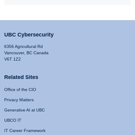
UBC Cybersecurity
6356 Agricultural Rd
Vancouver, BC Canada
V6T 1Z2
Related Sites
Office of the CIO
Privacy Matters
Generative AI at UBC
UBCO IT
IT Career Framework