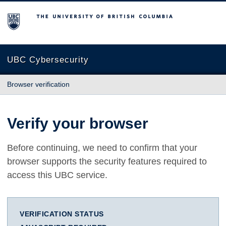
The University of British Columbia
UBC Cybersecurity
Browser verification
Verify your browser
Before continuing, we need to confirm that your
browser supports the security features required to
access this UBC service.
VERIFICATION STATUS