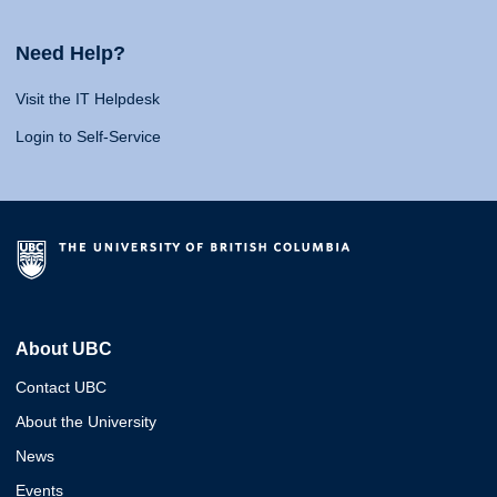
Need Help?
Visit the IT Helpdesk
Login to Self-Service
About UBC
Contact UBC
About the University
News
Events