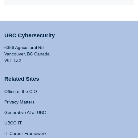
UBC Cybersecurity
6356 Agricultural Rd
Vancouver, BC Canada
V6T 1Z2
Related Sites
Office of the CIO
Privacy Matters
Generative AI at UBC
UBCO IT
IT Career Framework