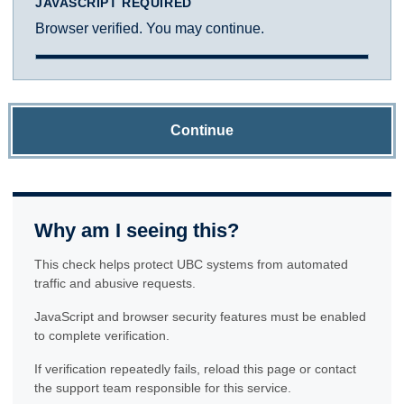
JAVASCRIPT REQUIRED
Browser verified. You may continue.
Continue
Why am I seeing this?
This check helps protect UBC systems from automated
traffic and abusive requests.
JavaScript and browser security features must be enabled
to complete verification.
If verification repeatedly fails, reload this page or contact
the support team responsible for this service.