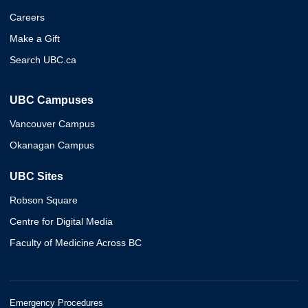
Careers
Make a Gift
Search UBC.ca
UBC Campuses
Vancouver Campus
Okanagan Campus
UBC Sites
Robson Square
Centre for Digital Media
Faculty of Medicine Across BC
Emergency Procedures