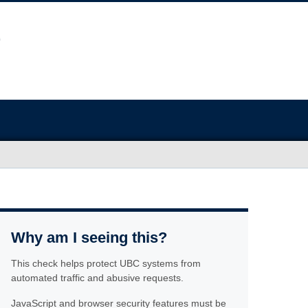
Why am I seeing this?
This check helps protect UBC systems from
automated traffic and abusive requests.
JavaScript and browser security features must be