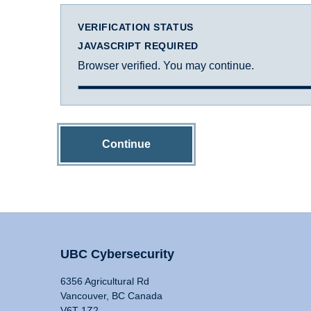
VERIFICATION STATUS
JAVASCRIPT REQUIRED
Browser verified. You may continue.
Continue
UBC Cybersecurity
6356 Agricultural Rd
Vancouver, BC Canada
V6T 1Z2