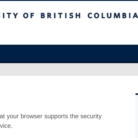
at your browser supports the security
vice.