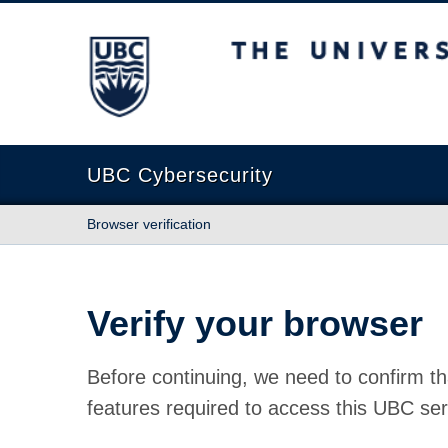
The University of British Columbia
UBC Cybersecurity
Browser verification
Verify your browser
Before continuing, we need to confirm th
features required to access this UBC ser