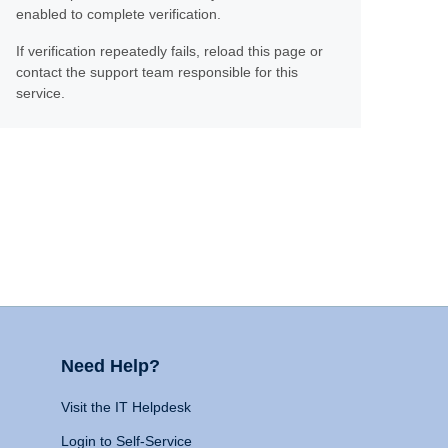
enabled to complete verification.
If verification repeatedly fails, reload this page or
contact the support team responsible for this
service.
Need Help?
Visit the IT Helpdesk
Login to Self-Service