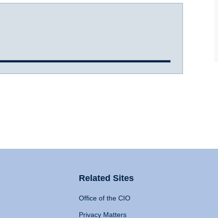
Related Sites
Office of the CIO
Privacy Matters