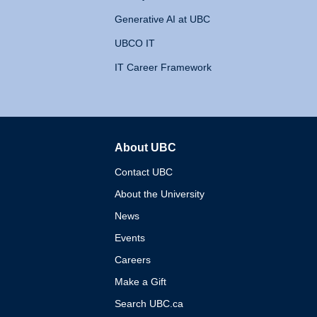
Generative AI at UBC
UBCO IT
IT Career Framework
About UBC
The University of British 
Contact UBC
About the University
News
Events
Careers
Make a Gift
Search UBC.ca