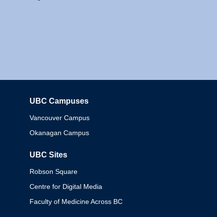
UBC Campuses
Columbia
Vancouver Campus
Okanagan Campus
UBC Sites
Robson Square
Centre for Digital Media
Faculty of Medicine Across BC