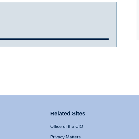
Related Sites
Office of the CIO
Privacy Matters