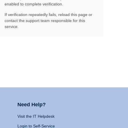
enabled to complete verification.
If verification repeatedly fails, reload this page or
contact the support team responsible for this
service.
Need Help?
Visit the IT Helpdesk
Login to Self-Service