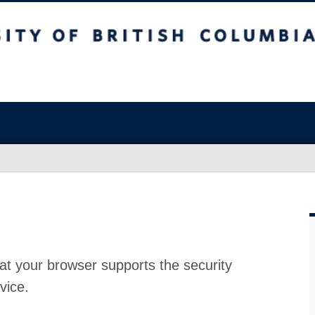
at your browser supports the security
vice.