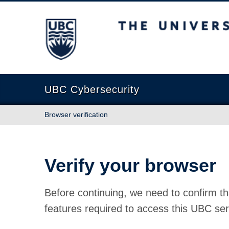
The University of British Columbia
UBC Cybersecurity
Browser verification
Verify your browser
Before continuing, we need to confirm th
features required to access this UBC ser