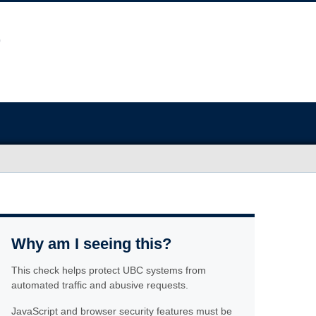
Why am I seeing this?
This check helps protect UBC systems from
automated traffic and abusive requests.
JavaScript and browser security features must be