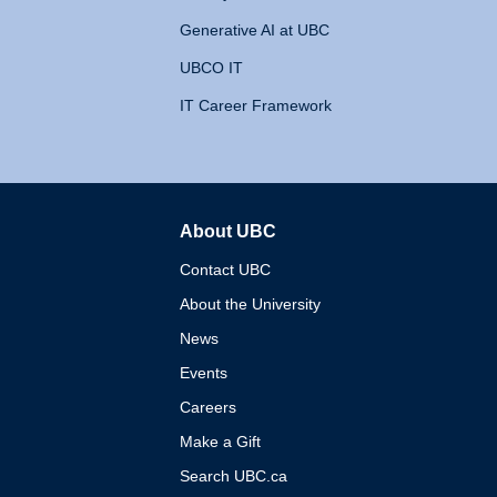
Generative AI at UBC
UBCO IT
IT Career Framework
About UBC
The University of British 
Contact UBC
About the University
News
Events
Careers
Make a Gift
Search UBC.ca