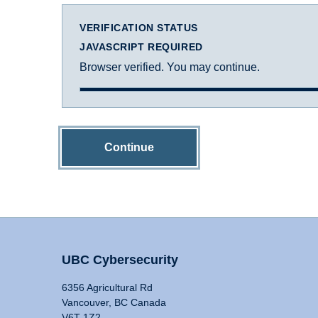
VERIFICATION STATUS
JAVASCRIPT REQUIRED
Browser verified. You may continue.
Continue
UBC Cybersecurity
6356 Agricultural Rd
Vancouver, BC Canada
V6T 1Z2