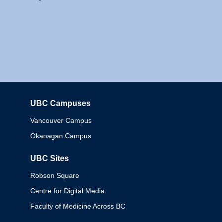
UBC Campuses
Columbia
Vancouver Campus
Okanagan Campus
UBC Sites
Robson Square
Centre for Digital Media
Faculty of Medicine Across BC