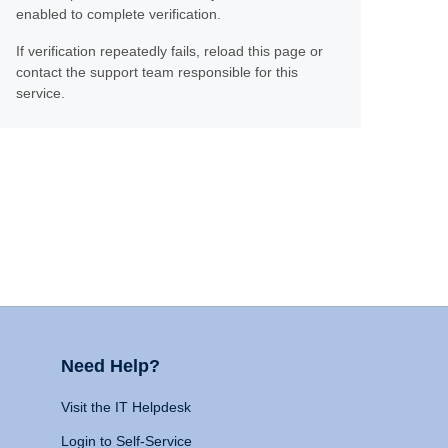
enabled to complete verification.
If verification repeatedly fails, reload this page or
contact the support team responsible for this
service.
Need Help?
Visit the IT Helpdesk
Login to Self-Service