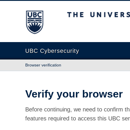
The University of British Columbia
UBC Cybersecurity
Browser verification
Verify your browser
Before continuing, we need to confirm th
features required to access this UBC ser