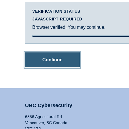
VERIFICATION STATUS
JAVASCRIPT REQUIRED
Browser verified. You may continue.
Continue
UBC Cybersecurity
6356 Agricultural Rd
Vancouver, BC Canada
V6T 1Z2