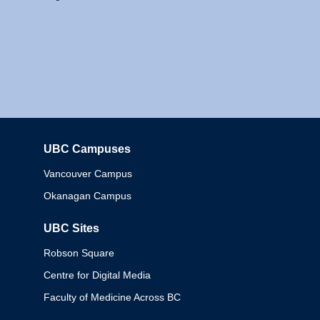
UBC Campuses
Columbia
Vancouver Campus
Okanagan Campus
UBC Sites
Robson Square
Centre for Digital Media
Faculty of Medicine Across BC