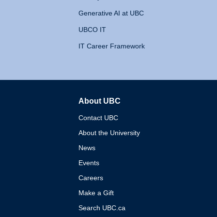
Generative AI at UBC
UBCO IT
IT Career Framework
About UBC
The University of British 
Contact UBC
About the University
News
Events
Careers
Make a Gift
Search UBC.ca