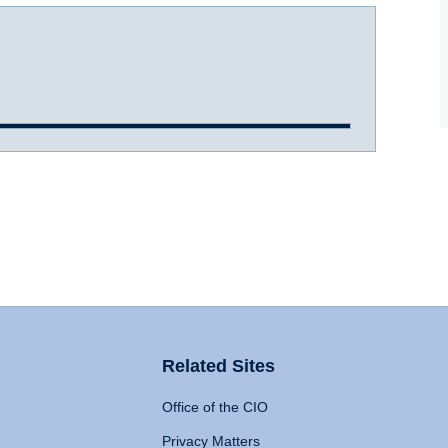
Related Sites
Office of the CIO
Privacy Matters