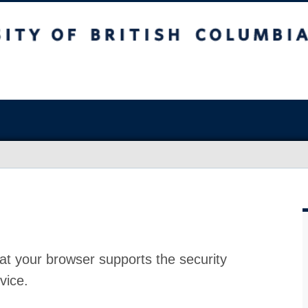
at your browser supports the security
vice.