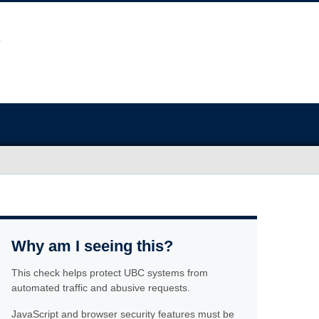
Why am I seeing this?
This check helps protect UBC systems from
automated traffic and abusive requests.
JavaScript and browser security features must be