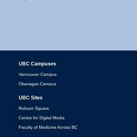
UBC Campuses
Columbia
Vancouver Campus
Okanagan Campus
UBC Sites
Robson Square
Centre for Digital Media
Faculty of Medicine Across BC