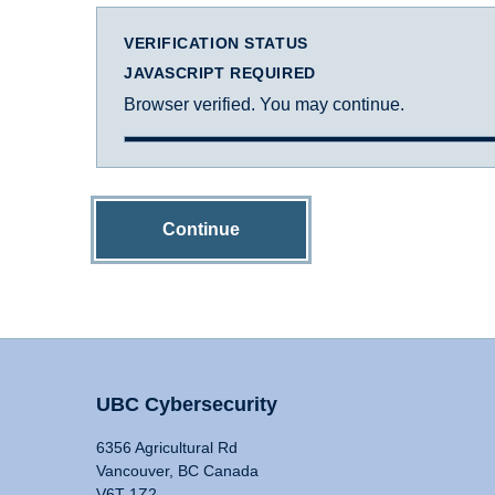
VERIFICATION STATUS
JAVASCRIPT REQUIRED
Browser verified. You may continue.
Continue
UBC Cybersecurity
6356 Agricultural Rd
Vancouver, BC Canada
V6T 1Z2