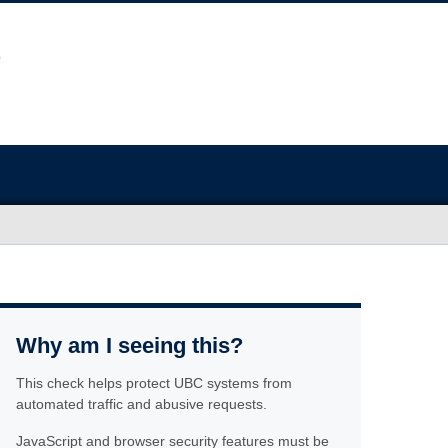
Why am I seeing this?
This check helps protect UBC systems from
automated traffic and abusive requests.
JavaScript and browser security features must be