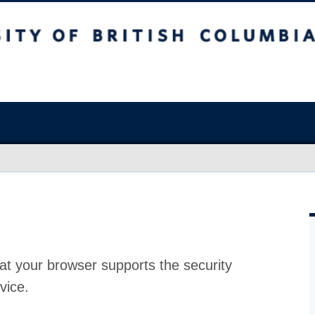
at your browser supports the security
vice.