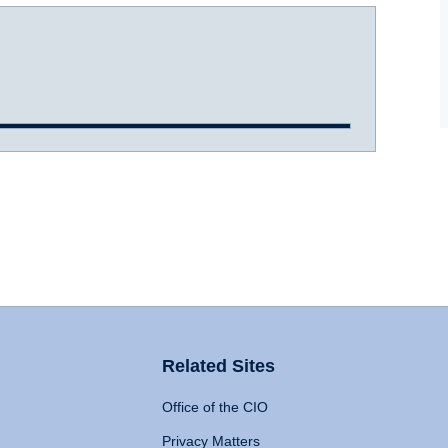
Related Sites
Office of the CIO
Privacy Matters