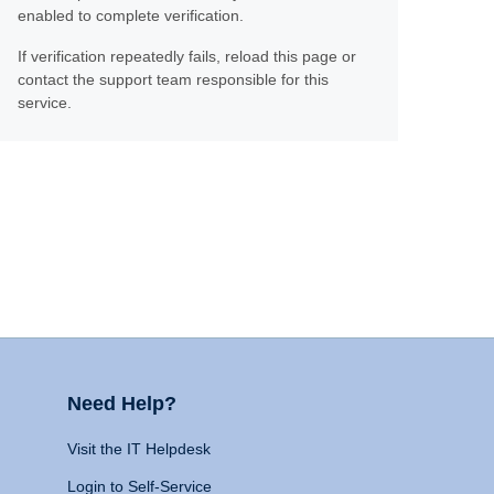
enabled to complete verification.
If verification repeatedly fails, reload this page or
contact the support team responsible for this
service.
Need Help?
Visit the IT Helpdesk
Login to Self-Service