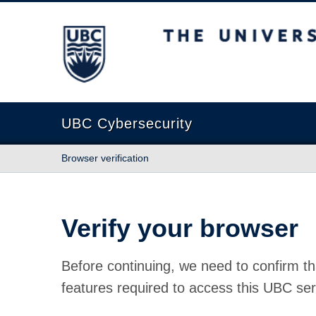
The University of British Columbia
UBC Cybersecurity
Browser verification
Verify your browser
Before continuing, we need to confirm th
features required to access this UBC ser