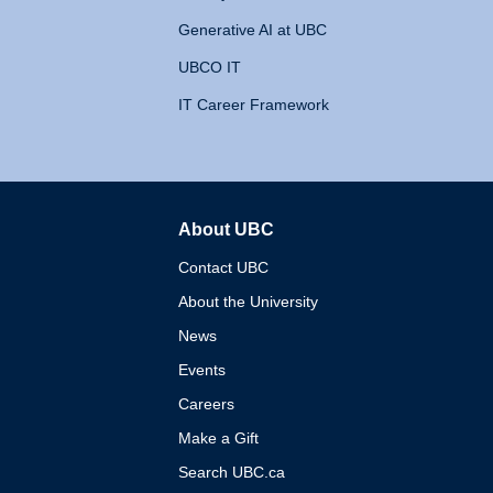
Generative AI at UBC
UBCO IT
IT Career Framework
About UBC
The University of British 
Contact UBC
About the University
News
Events
Careers
Make a Gift
Search UBC.ca