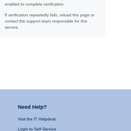
enabled to complete verification.
If verification repeatedly fails, reload this page or
contact the support team responsible for this
service.
Need Help?
Visit the IT Helpdesk
Login to Self-Service