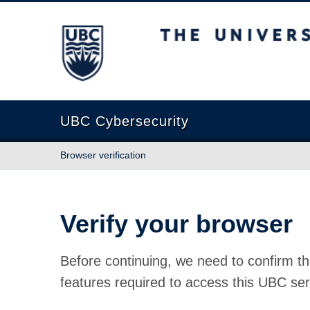
The University of British Columbia
UBC Cybersecurity
Browser verification
Verify your browser
Before continuing, we need to confirm th
features required to access this UBC ser