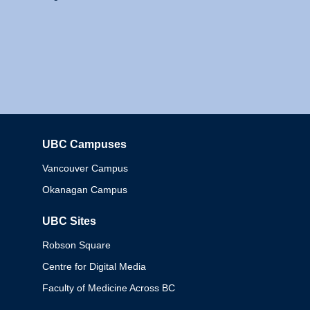
UBC Campuses
Columbia
Vancouver Campus
Okanagan Campus
UBC Sites
Robson Square
Centre for Digital Media
Faculty of Medicine Across BC