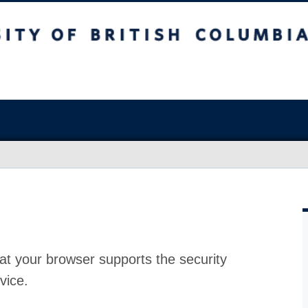
at your browser supports the security
vice.