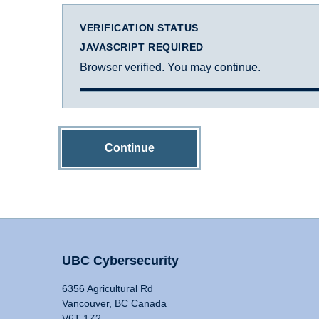
VERIFICATION STATUS
JAVASCRIPT REQUIRED
Browser verified. You may continue.
Continue
UBC Cybersecurity
6356 Agricultural Rd
Vancouver, BC Canada
V6T 1Z2