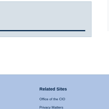
Related Sites
Office of the CIO
Privacy Matters