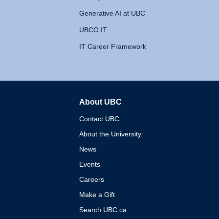
Generative AI at UBC
UBCO IT
IT Career Framework
About UBC
The University of British 
Contact UBC
About the University
News
Events
Careers
Make a Gift
Search UBC.ca