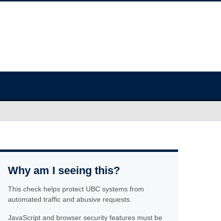
Why am I seeing this?
This check helps protect UBC systems from
automated traffic and abusive requests.
JavaScript and browser security features must be