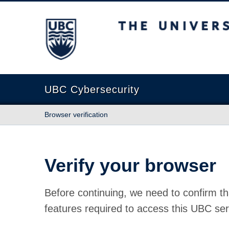
The University of British Columbia
UBC Cybersecurity
Browser verification
Verify your browser
Before continuing, we need to confirm th
features required to access this UBC ser