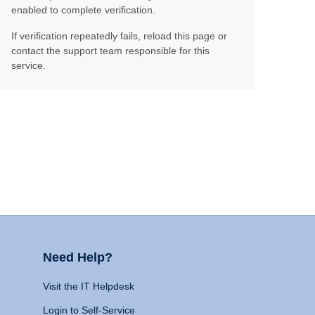
enabled to complete verification.
If verification repeatedly fails, reload this page or
contact the support team responsible for this
service.
Need Help?
Visit the IT Helpdesk
Login to Self-Service