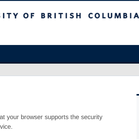
at your browser supports the security
vice.