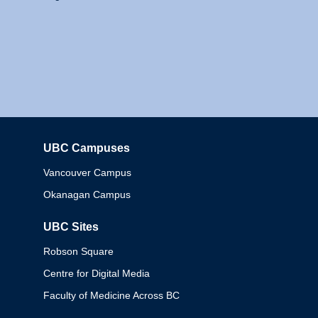
UBC Campuses
Columbia
Vancouver Campus
Okanagan Campus
UBC Sites
Robson Square
Centre for Digital Media
Faculty of Medicine Across BC