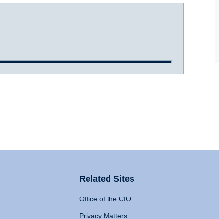
Related Sites
Office of the CIO
Privacy Matters