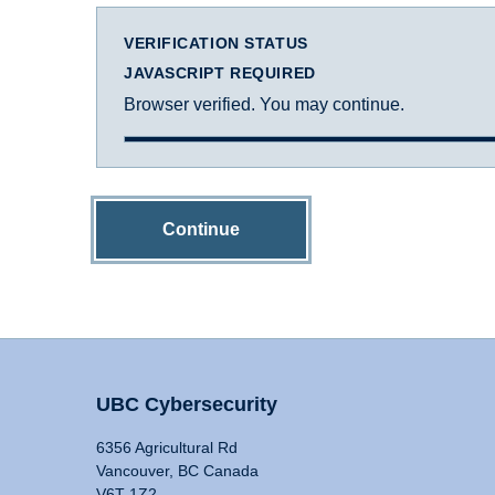
VERIFICATION STATUS
JAVASCRIPT REQUIRED
Browser verified. You may continue.
Continue
UBC Cybersecurity
6356 Agricultural Rd
Vancouver, BC Canada
V6T 1Z2