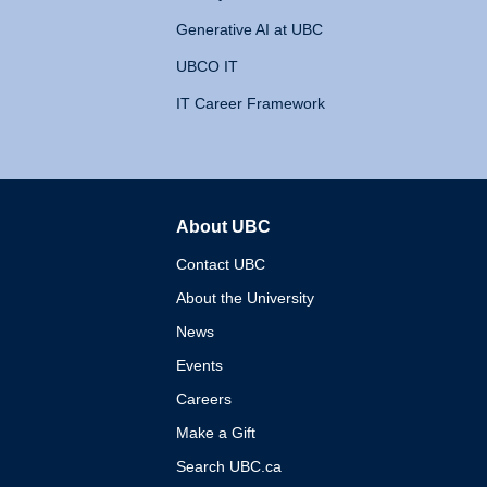
Generative AI at UBC
UBCO IT
IT Career Framework
About UBC
The University of British 
Contact UBC
About the University
News
Events
Careers
Make a Gift
Search UBC.ca