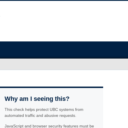
Why am I seeing this?
This check helps protect UBC systems from
automated traffic and abusive requests.
JavaScript and browser security features must be