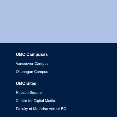
UBC Campuses
Columbia
Vancouver Campus
Okanagan Campus
UBC Sites
Robson Square
Centre for Digital Media
Faculty of Medicine Across BC