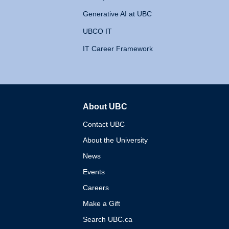
Generative AI at UBC
UBCO IT
IT Career Framework
About UBC
The University of British 
Contact UBC
About the University
News
Events
Careers
Make a Gift
Search UBC.ca