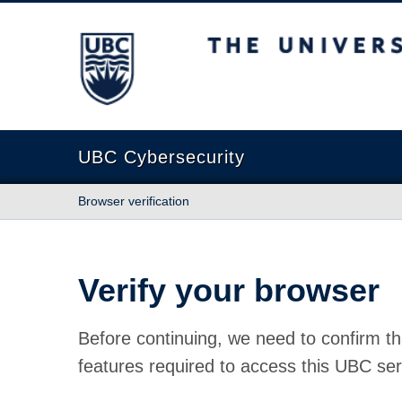
The University of British Columbia
UBC Cybersecurity
Browser verification
Verify your browser
Before continuing, we need to confirm th
features required to access this UBC ser