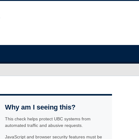
Why am I seeing this?
This check helps protect UBC systems from
automated traffic and abusive requests.
JavaScript and browser security features must be