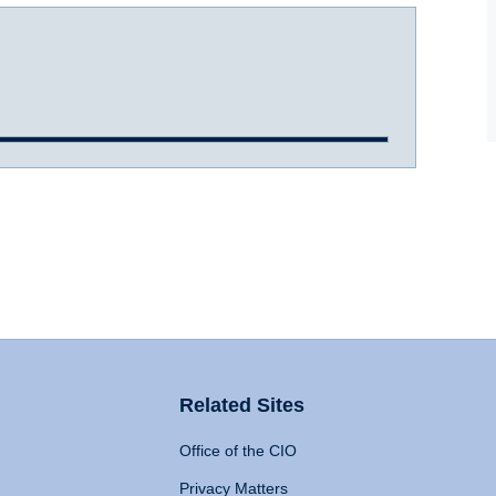
Related Sites
Office of the CIO
Privacy Matters