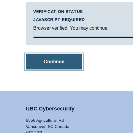
VERIFICATION STATUS
JAVASCRIPT REQUIRED
Browser verified. You may continue.
Continue
UBC Cybersecurity
6356 Agricultural Rd
Vancouver, BC Canada
V6T 1Z2