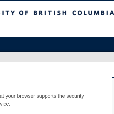
at your browser supports the security
vice.