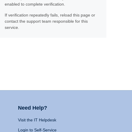
enabled to complete verification.
If verification repeatedly fails, reload this page or
contact the support team responsible for this
service.
Need Help?
Visit the IT Helpdesk
Login to Self-Service