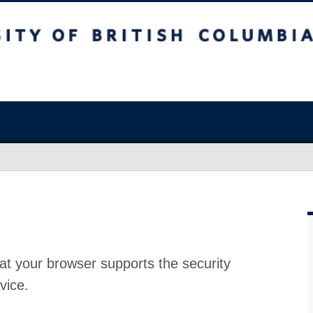
at your browser supports the security
vice.