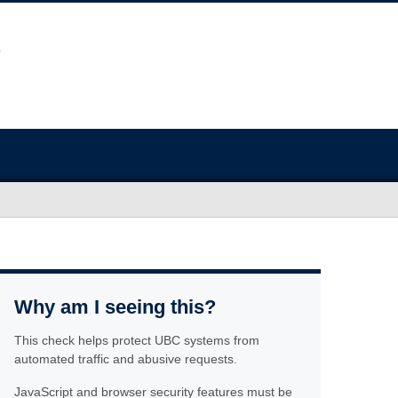
Why am I seeing this?
This check helps protect UBC systems from
automated traffic and abusive requests.
JavaScript and browser security features must be