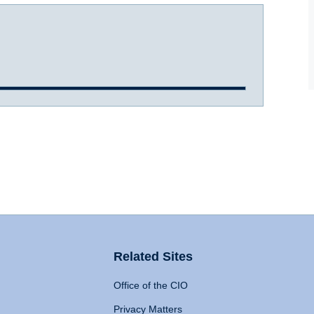
Related Sites
Office of the CIO
Privacy Matters