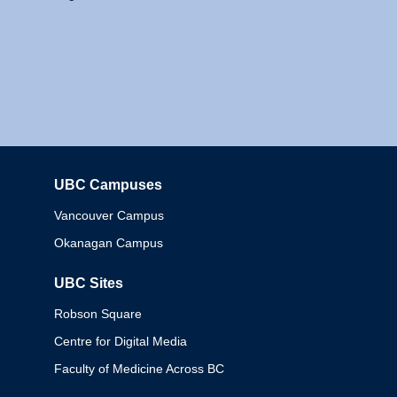
UBC Campuses
Columbia
Vancouver Campus
Okanagan Campus
UBC Sites
Robson Square
Centre for Digital Media
Faculty of Medicine Across BC