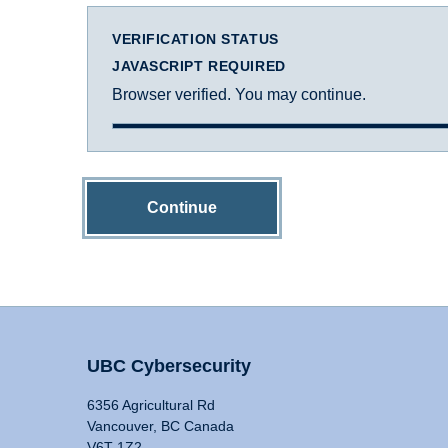
VERIFICATION STATUS
JAVASCRIPT REQUIRED
Browser verified. You may continue.
Continue
UBC Cybersecurity
6356 Agricultural Rd
Vancouver, BC Canada
V6T 1Z2