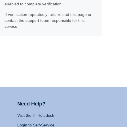
enabled to complete verification.
If verification repeatedly fails, reload this page or
contact the support team responsible for this
service.
Need Help?
Visit the IT Helpdesk
Login to Self-Service