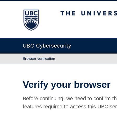
The University of British Columbia
UBC Cybersecurity
Browser verification
Verify your browser
Before continuing, we need to confirm th
features required to access this UBC ser