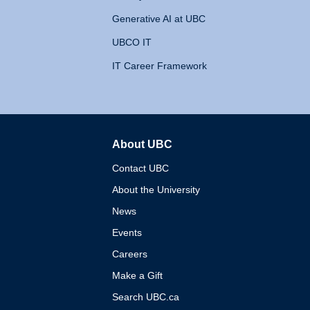
Generative AI at UBC
UBCO IT
IT Career Framework
About UBC
The University of British 
Contact UBC
About the University
News
Events
Careers
Make a Gift
Search UBC.ca