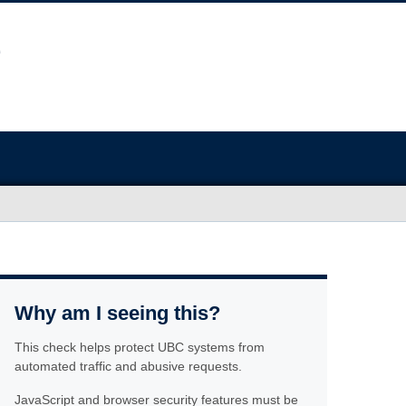
Why am I seeing this?
This check helps protect UBC systems from
automated traffic and abusive requests.
JavaScript and browser security features must be