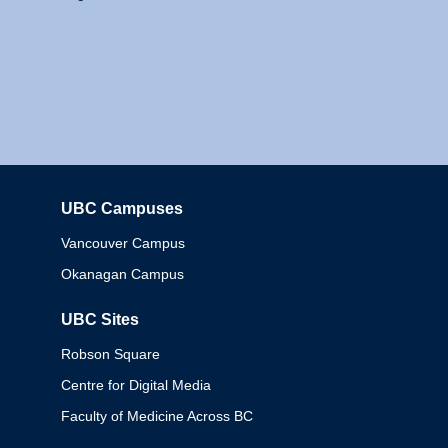
UBC Campuses
Columbia
Vancouver Campus
Okanagan Campus
UBC Sites
Robson Square
Centre for Digital Media
Faculty of Medicine Across BC