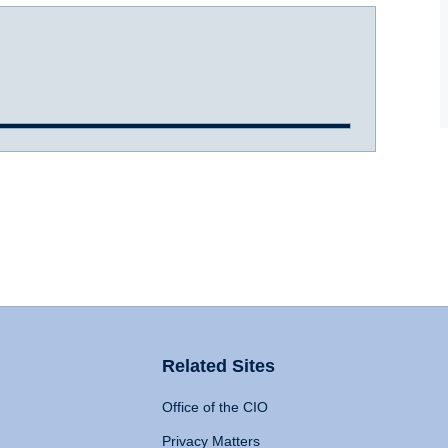
Related Sites
Office of the CIO
Privacy Matters