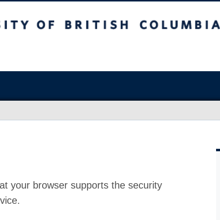
at your browser supports the security
vice.