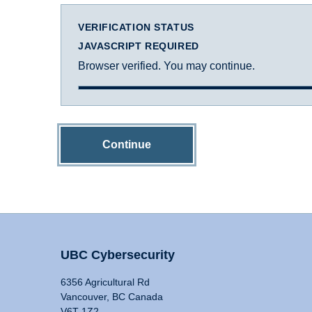
VERIFICATION STATUS
JAVASCRIPT REQUIRED
Browser verified. You may continue.
Continue
UBC Cybersecurity
6356 Agricultural Rd
Vancouver, BC Canada
V6T 1Z2