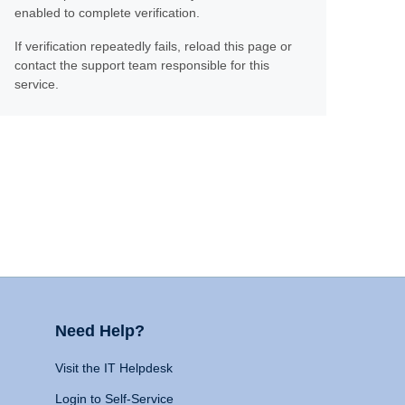
enabled to complete verification.
If verification repeatedly fails, reload this page or
contact the support team responsible for this
service.
Need Help?
Visit the IT Helpdesk
Login to Self-Service