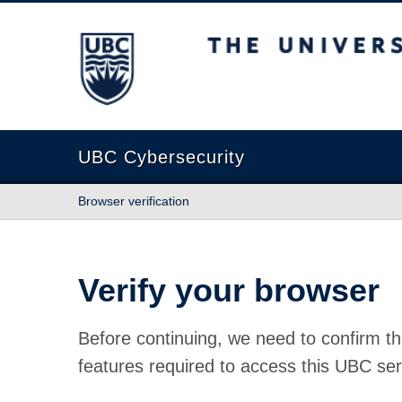
The University of British Columbia
UBC Cybersecurity
Browser verification
Verify your browser
Before continuing, we need to confirm th
features required to access this UBC ser