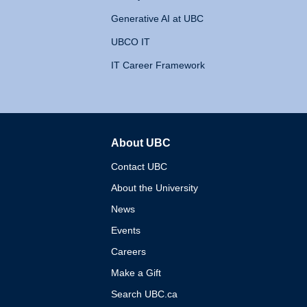
Generative AI at UBC
UBCO IT
IT Career Framework
About UBC
The University of British 
Contact UBC
About the University
News
Events
Careers
Make a Gift
Search UBC.ca