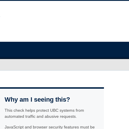
Why am I seeing this?
This check helps protect UBC systems from
automated traffic and abusive requests.
JavaScript and browser security features must be