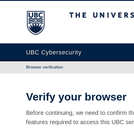
The University of British Columbia
UBC Cybersecurity
Browser verification
Verify your browser
Before continuing, we need to confirm th
features required to access this UBC ser