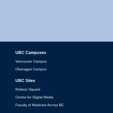
UBC Campuses
Columbia
Vancouver Campus
Okanagan Campus
UBC Sites
Robson Square
Centre for Digital Media
Faculty of Medicine Across BC