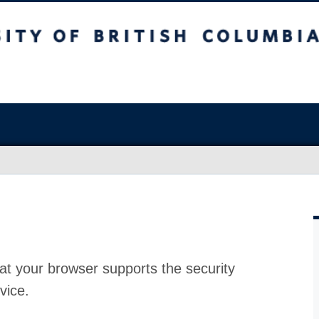
at your browser supports the security
vice.