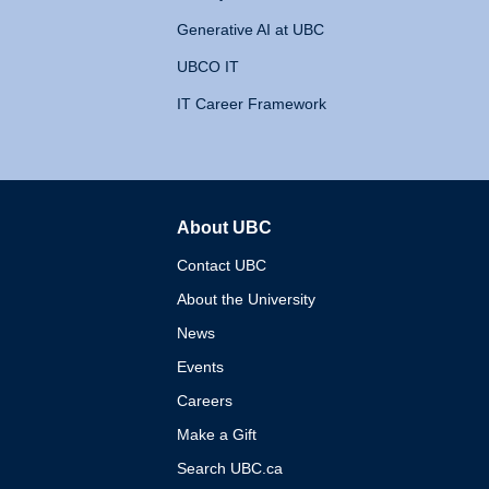
Generative AI at UBC
UBCO IT
IT Career Framework
About UBC
The University of British 
Contact UBC
About the University
News
Events
Careers
Make a Gift
Search UBC.ca