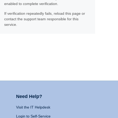
enabled to complete verification.
If verification repeatedly fails, reload this page or
contact the support team responsible for this
service.
Need Help?
Visit the IT Helpdesk
Login to Self-Service