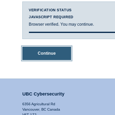
VERIFICATION STATUS
JAVASCRIPT REQUIRED
Browser verified. You may continue.
Continue
UBC Cybersecurity
6356 Agricultural Rd
Vancouver, BC Canada
V6T 1Z2