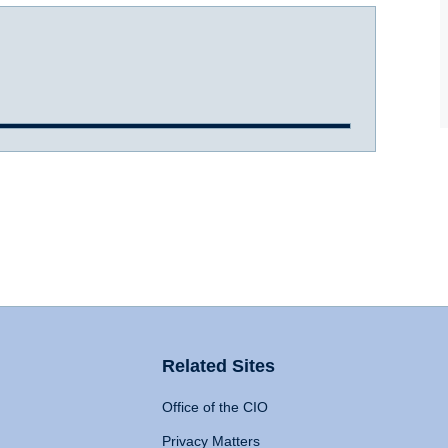
Related Sites
Office of the CIO
Privacy Matters