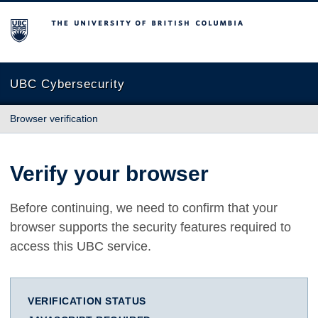
The University of British Columbia
UBC Cybersecurity
Browser verification
Verify your browser
Before continuing, we need to confirm that your
browser supports the security features required to
access this UBC service.
VERIFICATION STATUS