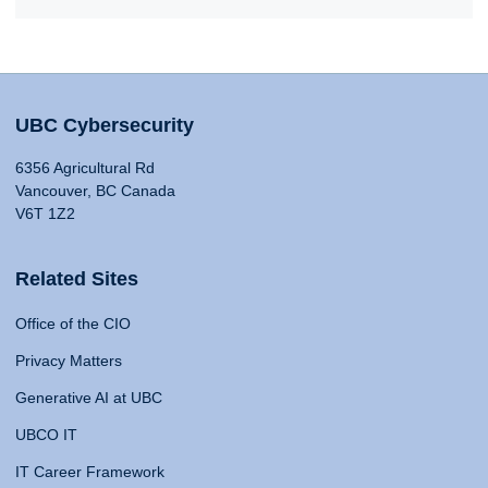
UBC Cybersecurity
6356 Agricultural Rd
Vancouver, BC Canada
V6T 1Z2
Related Sites
Office of the CIO
Privacy Matters
Generative AI at UBC
UBCO IT
IT Career Framework