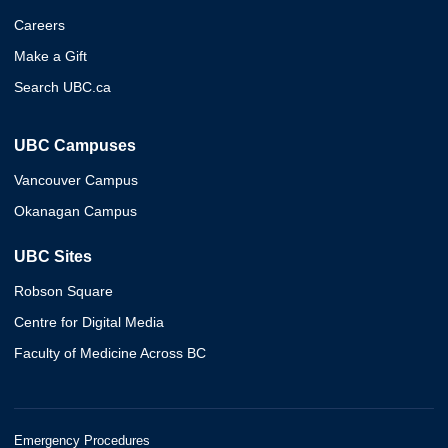
Careers
Make a Gift
Search UBC.ca
UBC Campuses
Vancouver Campus
Okanagan Campus
UBC Sites
Robson Square
Centre for Digital Media
Faculty of Medicine Across BC
Emergency Procedures