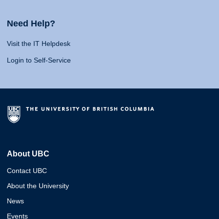
Need Help?
Visit the IT Helpdesk
Login to Self-Service
About UBC
Contact UBC
About the University
News
Events