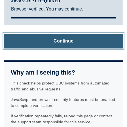
JAVASCRIPT REQUIRED
Browser verified. You may continue.
Continue
Why am I seeing this?
This check helps protect UBC systems from automated
traffic and abusive requests.
JavaScript and browser security features must be enabled
to complete verification.
If verification repeatedly fails, reload this page or contact
the support team responsible for this service.