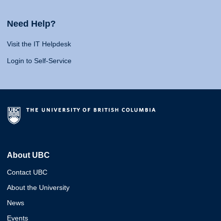
Need Help?
Visit the IT Helpdesk
Login to Self-Service
About UBC
Contact UBC
About the University
News
Events