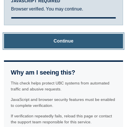
JAVASCRIPT REQUIRED
Browser verified. You may continue.
Continue
Why am I seeing this?
This check helps protect UBC systems from automated
traffic and abusive requests.
JavaScript and browser security features must be enabled
to complete verification.
If verification repeatedly fails, reload this page or contact
the support team responsible for this service.