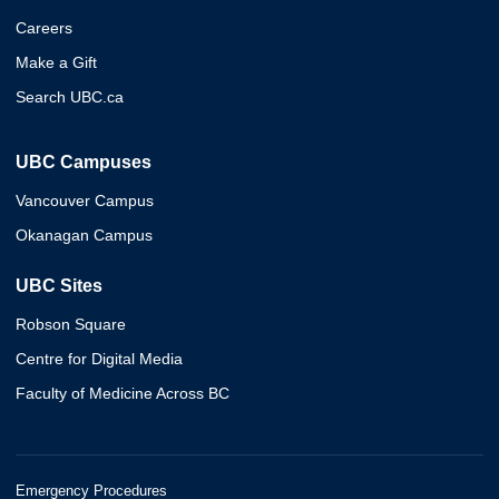
Careers
Make a Gift
Search UBC.ca
UBC Campuses
Vancouver Campus
Okanagan Campus
UBC Sites
Robson Square
Centre for Digital Media
Faculty of Medicine Across BC
Emergency Procedures