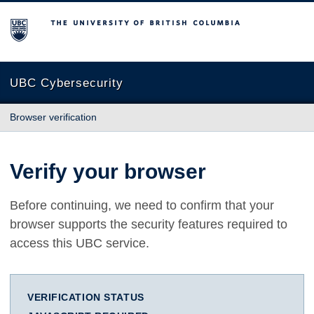
The University of British Columbia
UBC Cybersecurity
Browser verification
Verify your browser
Before continuing, we need to confirm that your
browser supports the security features required to
access this UBC service.
VERIFICATION STATUS