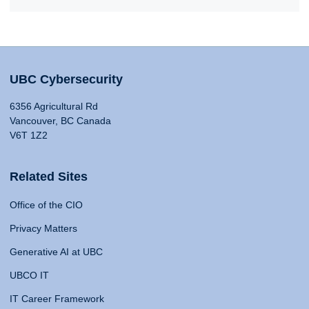
UBC Cybersecurity
6356 Agricultural Rd
Vancouver, BC Canada
V6T 1Z2
Related Sites
Office of the CIO
Privacy Matters
Generative AI at UBC
UBCO IT
IT Career Framework