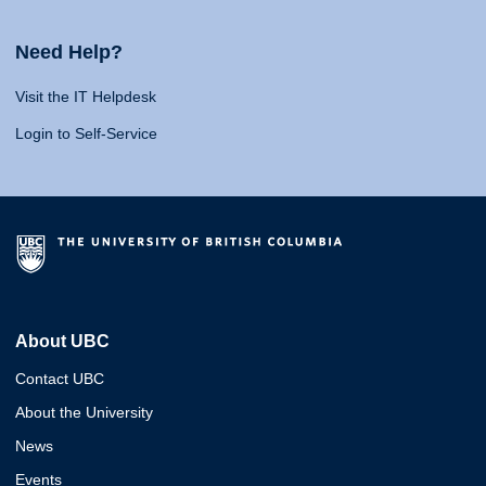
Need Help?
Visit the IT Helpdesk
Login to Self-Service
About UBC
Contact UBC
About the University
News
Events