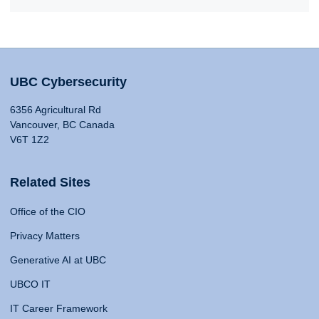
UBC Cybersecurity
6356 Agricultural Rd
Vancouver, BC Canada
V6T 1Z2
Related Sites
Office of the CIO
Privacy Matters
Generative AI at UBC
UBCO IT
IT Career Framework