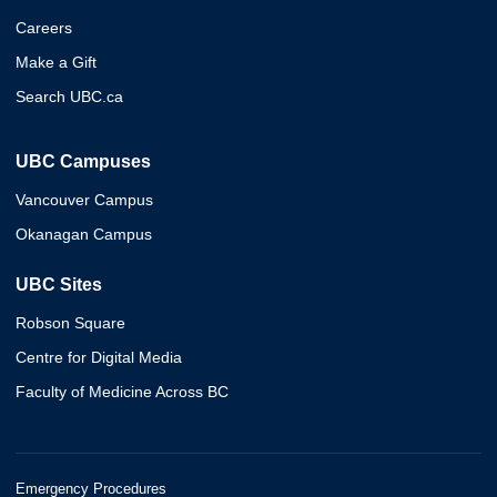
Careers
Make a Gift
Search UBC.ca
UBC Campuses
Vancouver Campus
Okanagan Campus
UBC Sites
Robson Square
Centre for Digital Media
Faculty of Medicine Across BC
Emergency Procedures