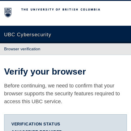
The University of British Columbia
UBC Cybersecurity
Browser verification
Verify your browser
Before continuing, we need to confirm that your
browser supports the security features required to
access this UBC service.
VERIFICATION STATUS