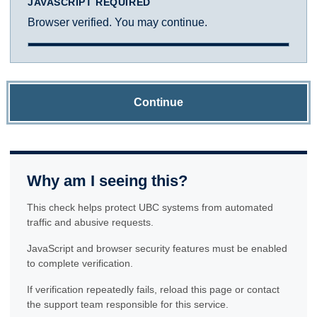
JAVASCRIPT REQUIRED
Browser verified. You may continue.
Continue
Why am I seeing this?
This check helps protect UBC systems from automated
traffic and abusive requests.
JavaScript and browser security features must be enabled
to complete verification.
If verification repeatedly fails, reload this page or contact
the support team responsible for this service.