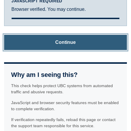
JAVASCRIPT REQUIRED
Browser verified. You may continue.
Continue
Why am I seeing this?
This check helps protect UBC systems from automated
traffic and abusive requests.
JavaScript and browser security features must be enabled
to complete verification.
If verification repeatedly fails, reload this page or contact
the support team responsible for this service.