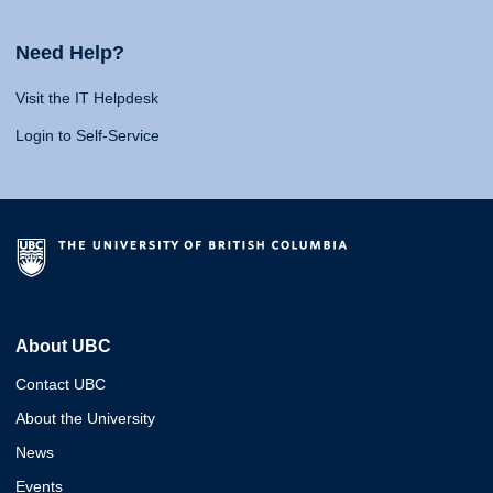
Need Help?
Visit the IT Helpdesk
Login to Self-Service
About UBC
Contact UBC
About the University
News
Events