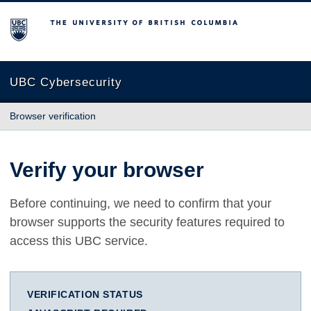
The University of British Columbia
UBC Cybersecurity
Browser verification
Verify your browser
Before continuing, we need to confirm that your
browser supports the security features required to
access this UBC service.
VERIFICATION STATUS