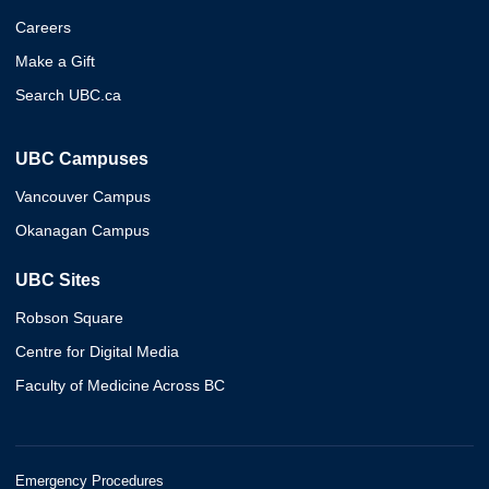
Careers
Make a Gift
Search UBC.ca
UBC Campuses
Vancouver Campus
Okanagan Campus
UBC Sites
Robson Square
Centre for Digital Media
Faculty of Medicine Across BC
Emergency Procedures