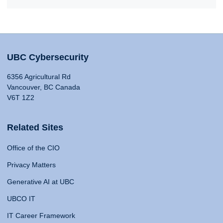
UBC Cybersecurity
6356 Agricultural Rd
Vancouver, BC Canada
V6T 1Z2
Related Sites
Office of the CIO
Privacy Matters
Generative AI at UBC
UBCO IT
IT Career Framework