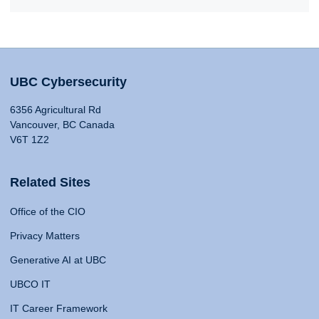
UBC Cybersecurity
6356 Agricultural Rd
Vancouver, BC Canada
V6T 1Z2
Related Sites
Office of the CIO
Privacy Matters
Generative AI at UBC
UBCO IT
IT Career Framework