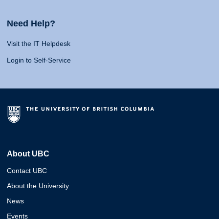
Need Help?
Visit the IT Helpdesk
Login to Self-Service
About UBC
Contact UBC
About the University
News
Events