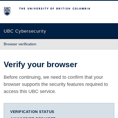
The University of British Columbia
UBC Cybersecurity
Browser verification
Verify your browser
Before continuing, we need to confirm that your
browser supports the security features required to
access this UBC service.
VERIFICATION STATUS