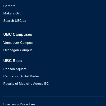
Careers
Make a Gift
Search UBC.ca
UBC Campuses
Vancouver Campus
Okanagan Campus
UBC Sites
Robson Square
Centre for Digital Media
Faculty of Medicine Across BC
Emergency Procedures