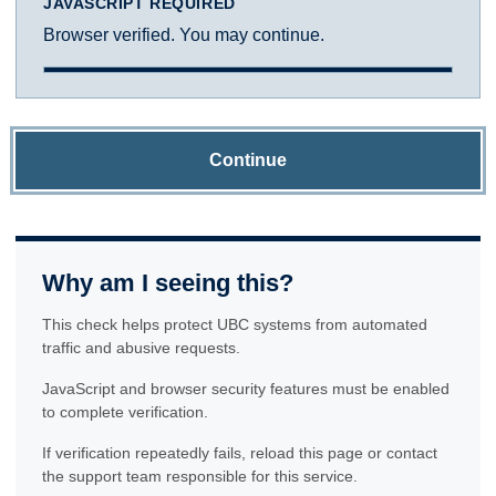
JAVASCRIPT REQUIRED
Browser verified. You may continue.
Continue
Why am I seeing this?
This check helps protect UBC systems from automated
traffic and abusive requests.
JavaScript and browser security features must be enabled
to complete verification.
If verification repeatedly fails, reload this page or contact
the support team responsible for this service.