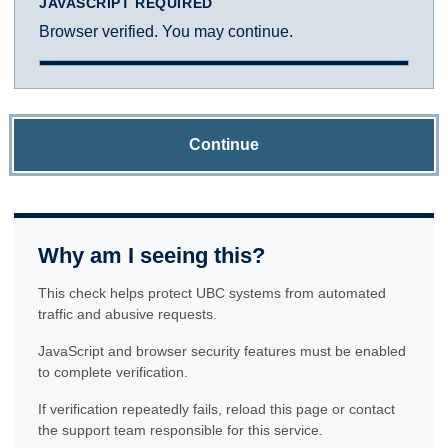
JAVASCRIPT REQUIRED
Browser verified. You may continue.
Continue
Why am I seeing this?
This check helps protect UBC systems from automated
traffic and abusive requests.
JavaScript and browser security features must be enabled
to complete verification.
If verification repeatedly fails, reload this page or contact
the support team responsible for this service.