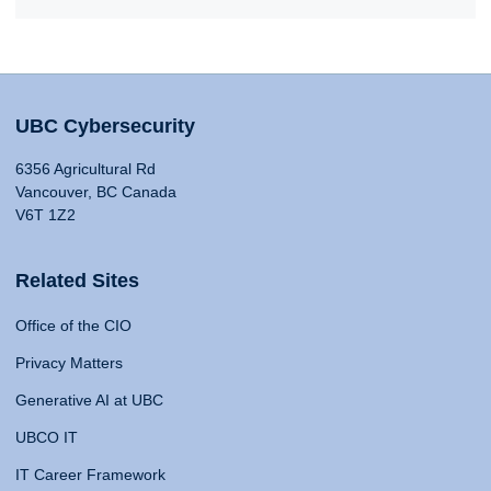
UBC Cybersecurity
6356 Agricultural Rd
Vancouver, BC Canada
V6T 1Z2
Related Sites
Office of the CIO
Privacy Matters
Generative AI at UBC
UBCO IT
IT Career Framework