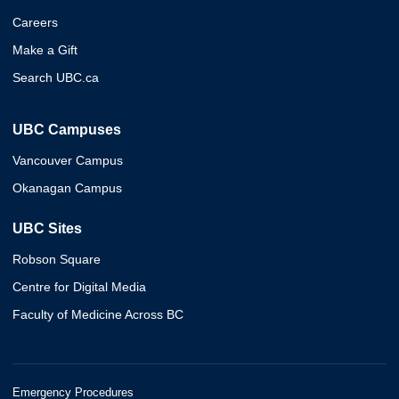
Careers
Make a Gift
Search UBC.ca
UBC Campuses
Vancouver Campus
Okanagan Campus
UBC Sites
Robson Square
Centre for Digital Media
Faculty of Medicine Across BC
Emergency Procedures