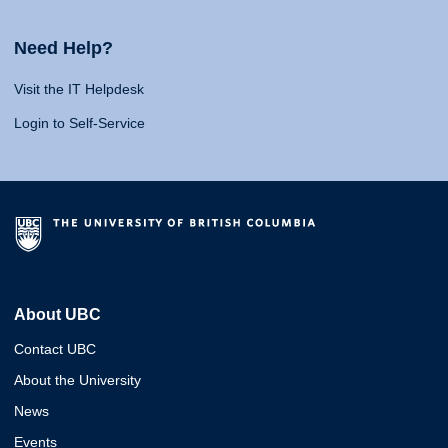
Need Help?
Visit the IT Helpdesk
Login to Self-Service
About UBC
Contact UBC
About the University
News
Events