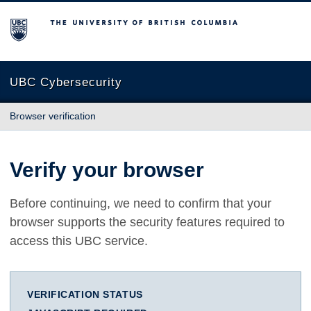
The University of British Columbia
UBC Cybersecurity
Browser verification
Verify your browser
Before continuing, we need to confirm that your
browser supports the security features required to
access this UBC service.
VERIFICATION STATUS